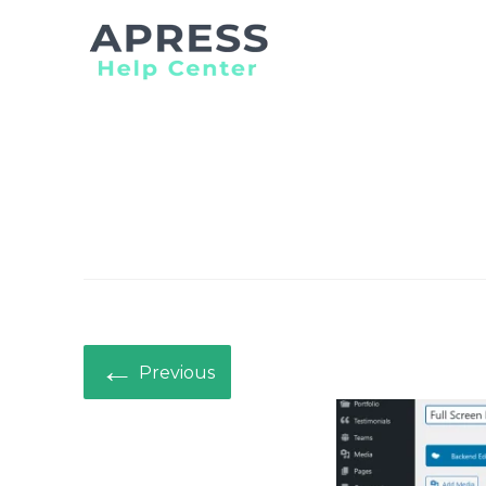
Search
for:
←
Previous