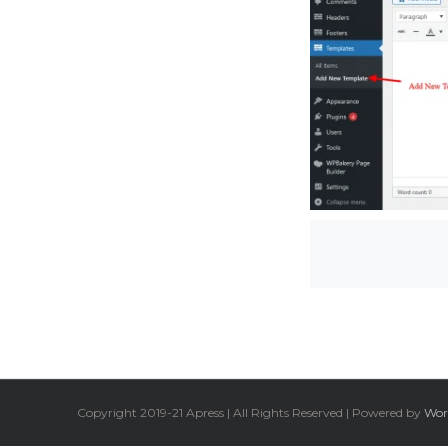
Copyright 2019-21 Apress | All Rights Reserved | Powered by
Wor