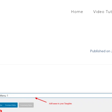
Home
Video Tut
Published on J