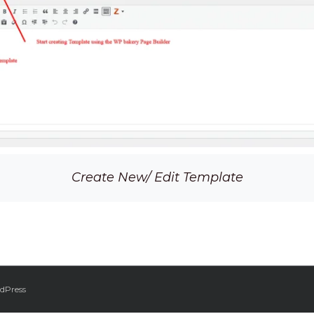
Create New/ Edit Template
dPress