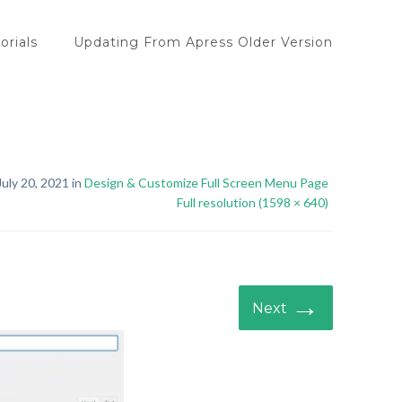
orials
Updating From Apress Older Version
uly 20, 2021 in
Design & Customize Full Screen Menu Page
Full resolution (1598 × 640)
→
Next