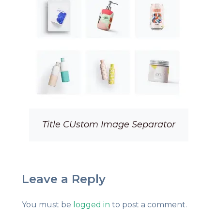
Title CUstom Image Separator
Leave a Reply
You must be
logged in
to post a comment.