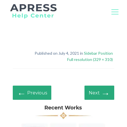
Search
for:
Published on July 4, 2021 in
Sidebar Position
Full resolution (329 × 310)
←
→
Previous
Next