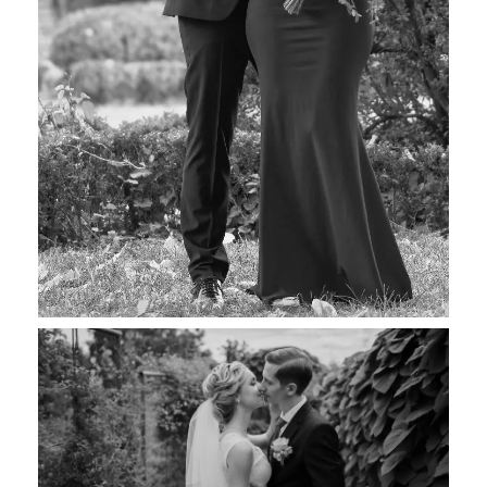
Susanne & Robert
Wedding Photography
Maria & Bill
Wedding Photography