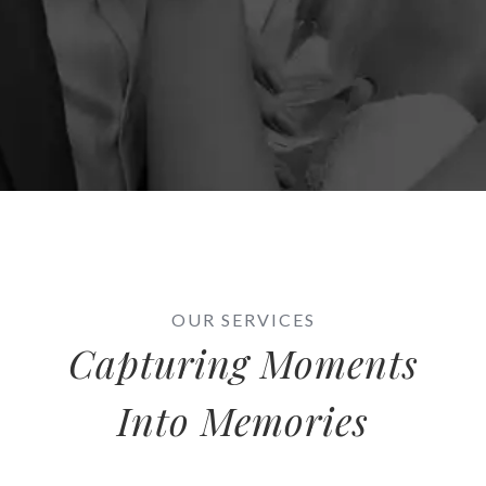
OUR SERVICES
Capturing Moments
Into Memories