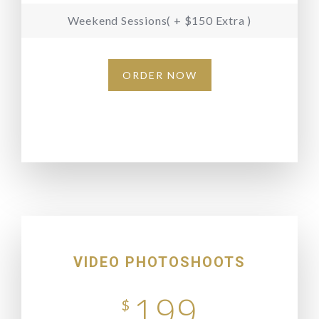
Weekend Sessions( + $150 Extra )
ORDER NOW
VIDEO PHOTOSHOOTS
199
$