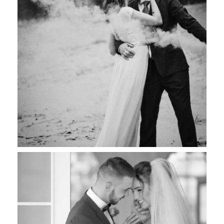
Maurice & Jane
Wedding Photography
Joana & Shane
Wedding Photography