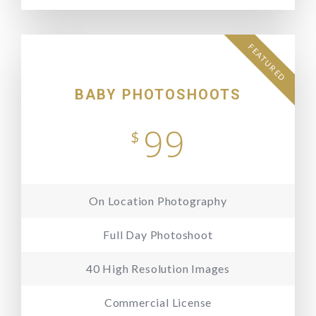
FEATURED
BABY PHOTOSHOOTS
99
$
On Location Photography
Full Day Photoshoot
40 High Resolution Images
Commercial License