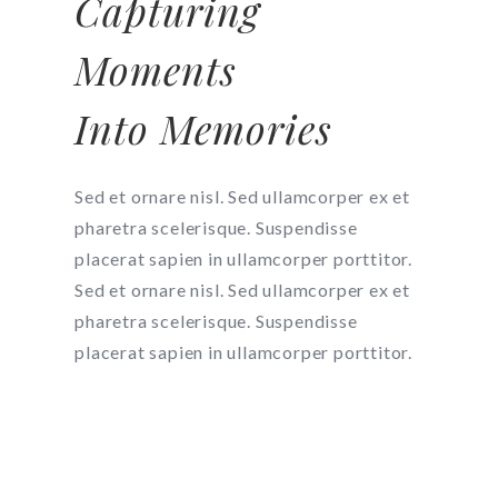
Capturing
Moments
Into Memories
Sed et ornare nisl. Sed ullamcorper ex et
pharetra scelerisque. Suspendisse
placerat sapien in ullamcorper porttitor.
Sed et ornare nisl. Sed ullamcorper ex et
pharetra scelerisque. Suspendisse
placerat sapien in ullamcorper porttitor.