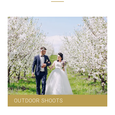
OUTDOOR SHOOTS
We can arrange for outdoor wedding