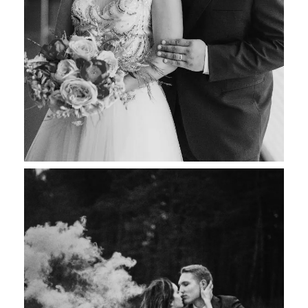
Sonia & Jake
Wedding Photography