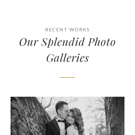
RECENT WORKS
Our Splendid Photo
Galleries
Samantha & Michael
Wedding Photography