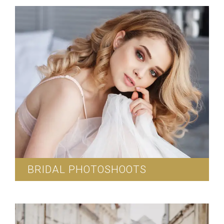
photoshoots.
Read More
BRIDAL PHOTOSHOOTS
We provide exclusive bridal photoshoots.
Read More