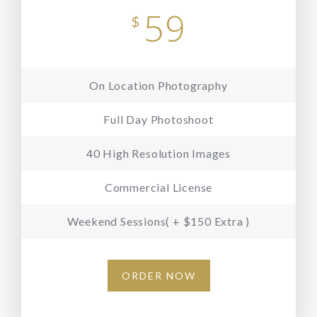
59
$
On Location Photography
Full Day Photoshoot
40 High Resolution Images
Commercial License
Weekend Sessions( + $150 Extra )
ORDER NOW