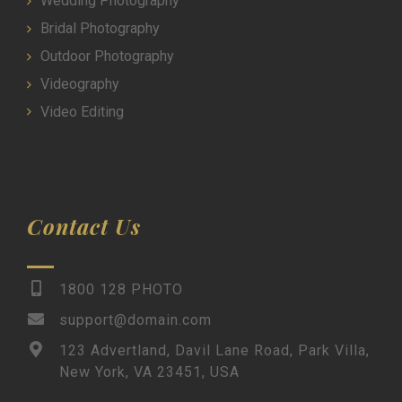
Wedding Photography
Bridal Photography
Outdoor Photography
Videography
Video Editing
Contact Us
1800 128 PHOTO
support@domain.com
123 Advertland, Davil Lane Road, Park Villa,
New York, VA 23451, USA