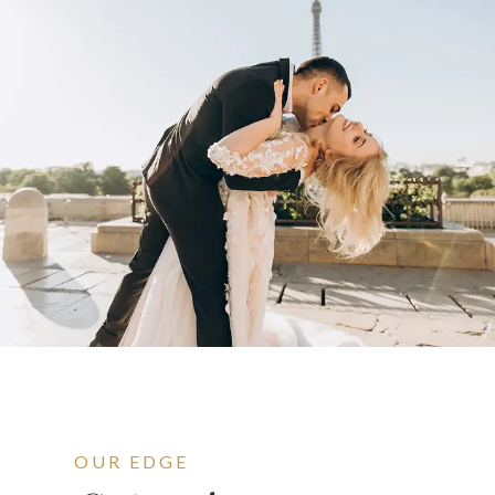
OUR EDGE