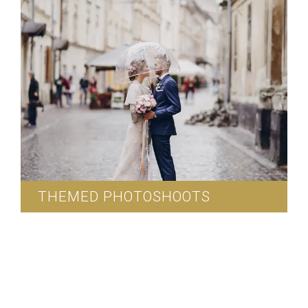
THEMED PHOTOSHOOTS
We can arrange for outdoor wedding
photoshoots.
Read More