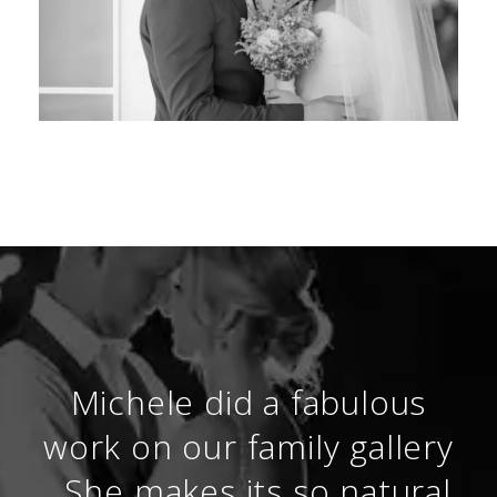
Michele did a fabulous
work on our family gallery
. She makes its so natural