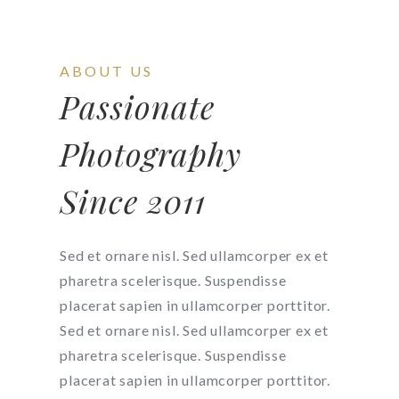
ABOUT US
Passionate
Photography
Since 2011
Sed et ornare nisl. Sed ullamcorper ex et
pharetra scelerisque. Suspendisse
placerat sapien in ullamcorper porttitor.
Sed et ornare nisl. Sed ullamcorper ex et
pharetra scelerisque. Suspendisse
placerat sapien in ullamcorper porttitor.