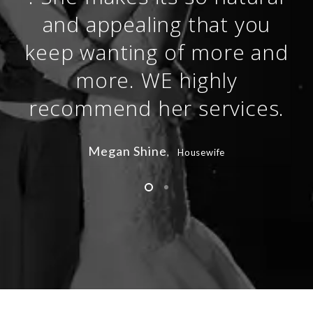
and appealing that you
keep wanting of more and
more. WE highly
recommend her services.
Megan Shine
, Housewife