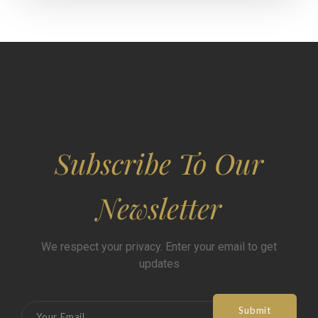
Subscribe To Our
Newsletter
We respect your privacy. Enter your email to get
updates