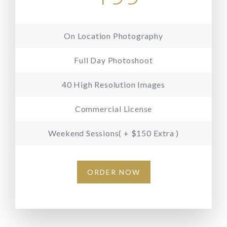
On Location Photography
Full Day Photoshoot
40 High Resolution Images
Commercial License
Weekend Sessions( + $150 Extra )
ORDER NOW