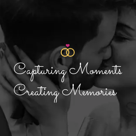
C
a
p
t
u
r
i
n
g
M
o
m
e
n
t
s
C
r
e
a
t
i
n
g
M
e
m
o
r
i
e
s