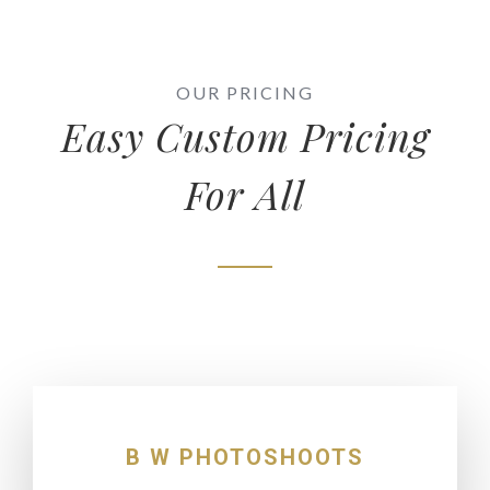
OUR PRICING
Easy Custom Pricing
For All
B W PHOTOSHOOTS