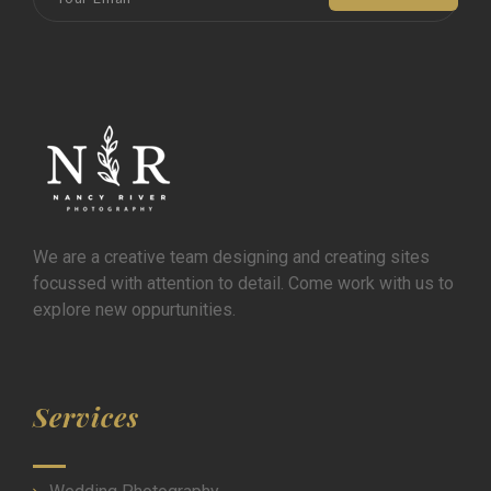
We are a creative team designing and creating sites
focussed with attention to detail. Come work with us to
explore new oppurtunities.
Services