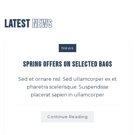
Latest
News
News
Spring Offers on Selected bags
Sed et ornare nisl. Sed ullamcorper ex et
pharetra scelerisque. Suspendisse
placerat sapien in ullamcorper
Continue Reading