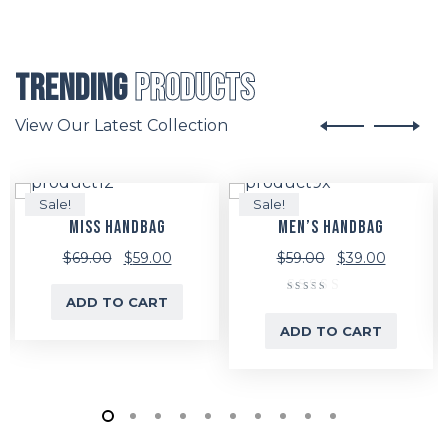
Trending
Products
View Our Latest Collection
Sale!
Sale!
MISS HANDBAG
MEN’S HANDBAG
Original
Current
Original
Current
$
69.00
$
59.00
$
59.00
$
39.00
price
price
price
price
ADD TO CART
Rated
was:
is:
was:
is:
5.00
ADD TO CART
out of 5
$69.00.
$59.00.
$59.00.
$39.00.