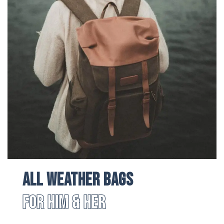
All Weather Bags
For Him & Her