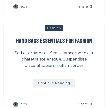
Tech
Share
Fashion
Hand Bags Essentials For Fashion
Sed et ornare nisl. Sed ullamcorper ex et
pharetra scelerisque. Suspendisse
placerat sapien in ullamcorper
Continue Reading
Tech
Share