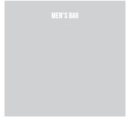
Men's Bag
Shop Now