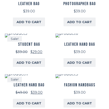
LEATHER BAG
PHOTOGRAPHER BAG
$
39.00
$
39.00
ADD TO CART
ADD TO CART
Sale!
STUDENT BAG
LEATHER HAND BAG
Original
Current
$
39.00
$
29.00
$
39.00
price
price
ADD TO CART
ADD TO CART
was:
is:
$39.00.
$29.00.
Sale!
LEATHER HAND BAG
FASHION HANDBAGS
Original
Current
$
49.00
$
39.00
$
39.00
price
price
ADD TO CART
ADD TO CART
was:
is: