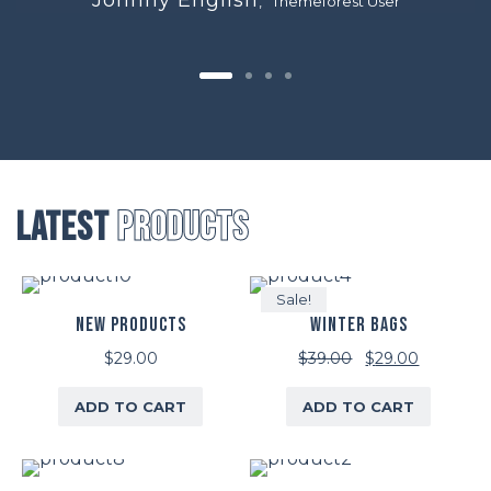
, Themeforest User
Latest
Products
Sale!
NEW PRODUCTS
WINTER BAGS
Original
Current
$
29.00
$
39.00
$
29.00
price
price
ADD TO CART
ADD TO CART
was:
is:
$39.00.
$29.00.