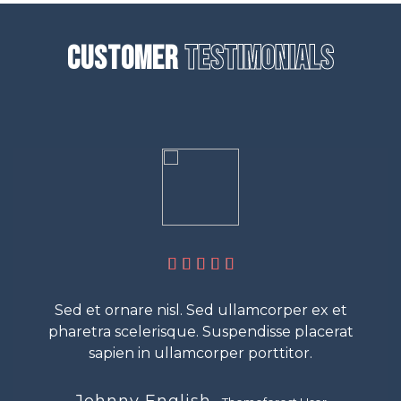
Customer
Testimonials
Sed et ornare nisl. Sed ullamcorper ex et
pharetra scelerisque. Suspendisse placerat
sapien in ullamcorper porttitor.
Johnny English