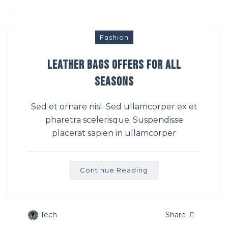
Fashion
Leather Bags Offers For All
Seasons
Sed et ornare nisl. Sed ullamcorper ex et
pharetra scelerisque. Suspendisse
placerat sapien in ullamcorper
Continue Reading
Tech
Share