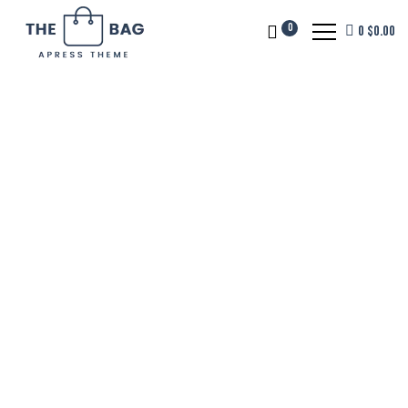
0
0
$
0.00
Tough Weather
Super Tough Bag.
The No Limits Bag