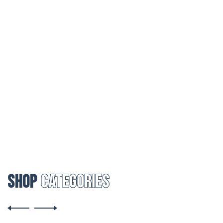
25% DISCOUNT
On First Purchase
Shop
Categories