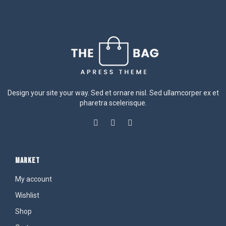
Design your site your way. Sed et ornare nisl. Sed ullamcorper ex et
pharetra scelerisque.
MARKET
My account
Wishlist
Shop