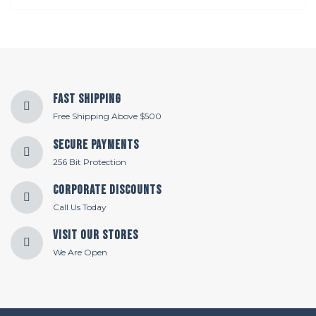
Fast Shipping
Free Shipping Above $500
Secure Payments
256 Bit Protection
Corporate Discounts
Call Us Today
Visit Our Stores
We Are Open