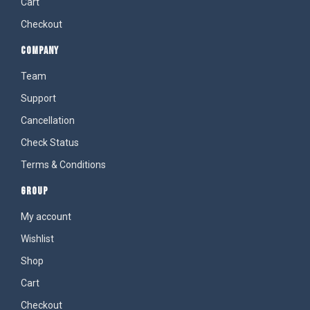
Cart
Checkout
COMPANY
Team
Support
Cancellation
Check Status
Terms & Conditions
GROUP
My account
Wishlist
Shop
Cart
Checkout