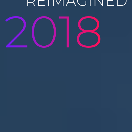
REIMAGINED
2018