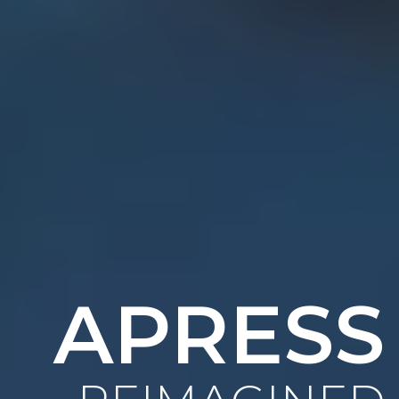
APRESS