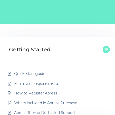
Getting Started
10
Quick Start guide
Minimum Requirements
How to Register Apress
Whats included in Apress Purchase
Apress Theme Dedicated Support