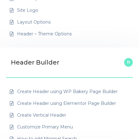
Site Logo
Layout Options
Header – Theme Options
Header Builder
11
Create Header using WP Bakery Page Builder
Create Header using Elementor Page Builder
Create Vertical Header
Customize Primary Menu
How to add Minimal Search