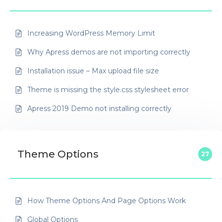
Increasing WordPress Memory Limit
Why Apress demos are not importing correctly
Installation issue – Max upload file size
Theme is missing the style.css stylesheet error
Apress 2019 Demo not installing correctly
Theme Options
27
How Theme Options And Page Options Work
Global Options