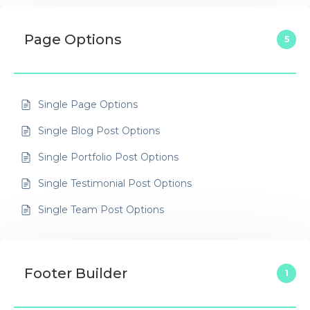
Page Options
5
Single Page Options
Single Blog Post Options
Single Portfolio Post Options
Single Testimonial Post Options
Single Team Post Options
Footer Builder
1