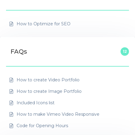
How to Optimize for SEO
FAQs
12
How to create Video Portfolio
How to create Image Portfolio
Included Icons list
How to make Vimeo Video Responsive
Code for Opening Hours