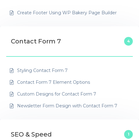
Create Footer Using WP Bakery Page Builder
Contact Form 7
4
Styling Contact Form 7
Contact Form 7 Element Options
Custom Designs for Contact Form 7
Newsletter Form Design with Contact Form 7
SEO & Speed
1