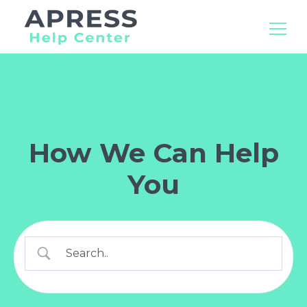
Search
for:
How We Can Help
You