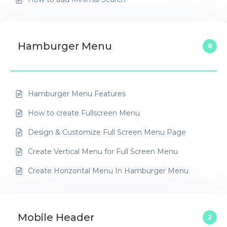
Hamburger Menu
8
Hamburger Menu Features
How to create Fullscreen Menu
Design & Customize Full Screen Menu Page
Create Vertical Menu for Full Screen Menu
Create Horizontal Menu In Hamburger Menu
Mobile Header
2