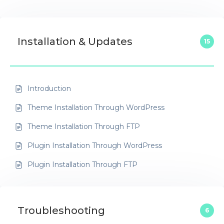
Installation & Updates
15
Introduction
Theme Installation Through WordPress
Theme Installation Through FTP
Plugin Installation Through WordPress
Plugin Installation Through FTP
Troubleshooting
6