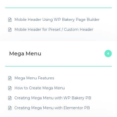
Mobile Header Using WP Bakery Page Builder
Mobile Header for Preset / Custom Header
Mega Menu
4
Mega Menu Features
How to Create Mega Menu
Creating Mega Menu with WP Bakery PB
Creating Mega Menu with Elementor PB