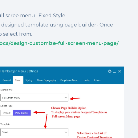
ll scree menu . Fixed Style
m designed template using page builder- Once
o select from.
ocs/design-customize-full-screen-menu-page/