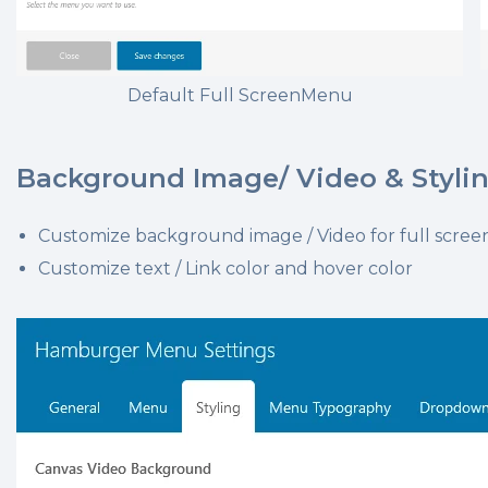
Default Full ScreenMenu
Background Image/ Video & Styli
Customize background image / Video for full scr
Customize text / Link color and hover color