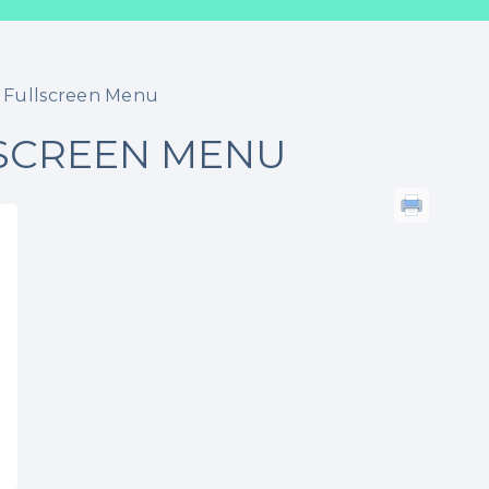
 Fullscreen Menu
SCREEN MENU