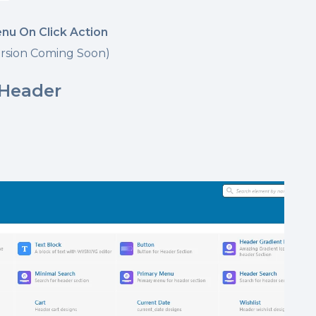
enu On Click Action
rsion Coming Soon)
 Header