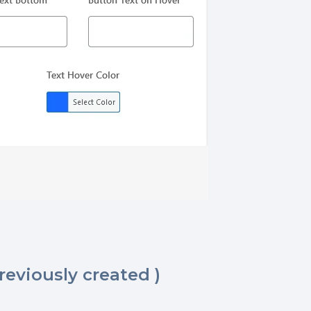
reviously created )