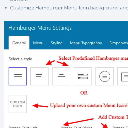
Customize Hamburger Menu Icon background and s