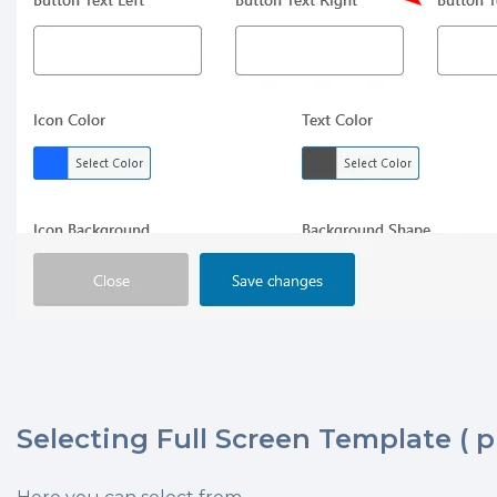
Selecting Full Screen Template ( p