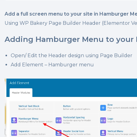
Add a full screen menu to your site in Hamburger M
Using WP Bakery Page Builder Header (Elementor Ve
Adding Hamburger Menu to your
Open/ Edit the Header design using Page Builder
Add Element – Hamburger menu