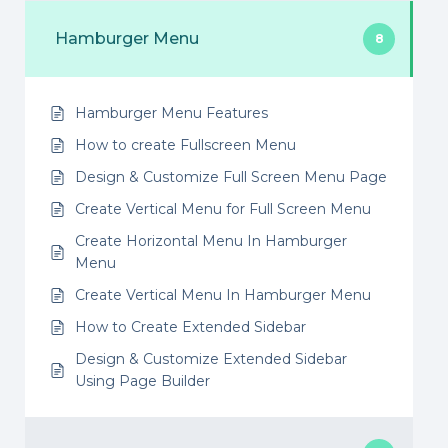
Hamburger Menu
8
Hamburger Menu Features
How to create Fullscreen Menu
Design & Customize Full Screen Menu Page
Create Vertical Menu for Full Screen Menu
Create Horizontal Menu In Hamburger
Menu
Create Vertical Menu In Hamburger Menu
How to Create Extended Sidebar
Design & Customize Extended Sidebar
Using Page Builder