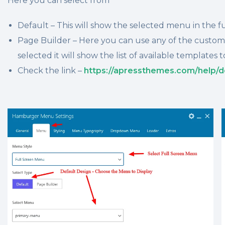
Here you can select from
Default – This will show the selected menu in the fu
Page Builder – Here you can use any of the custo
selected it will show the list of available templates t
Check the link –
https://apressthemes.com/help/d