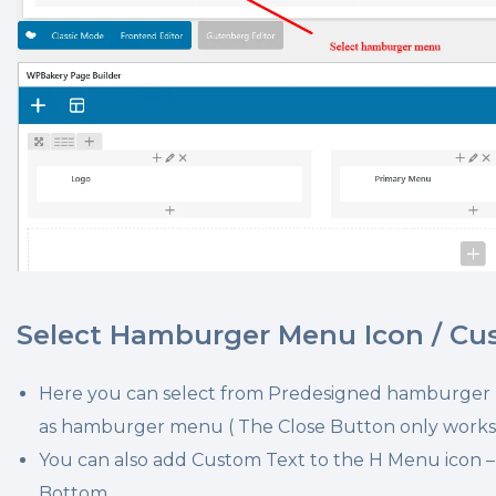
Select Hamburger Menu Icon / Cu
Here you can select from Predesigned hamburger
as hamburger menu ( The Close Button only works
You can also add Custom Text to the H Menu icon – L
Bottom