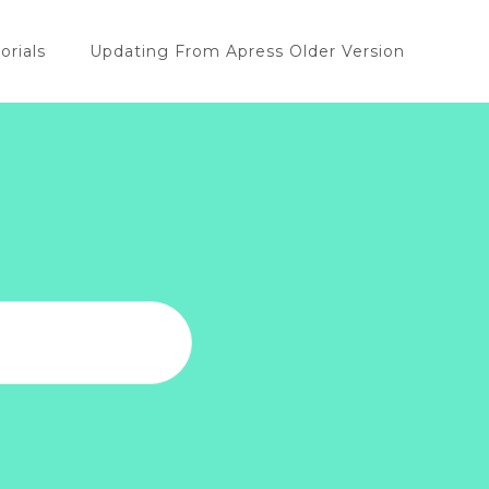
orials
Updating From Apress Older Version
u