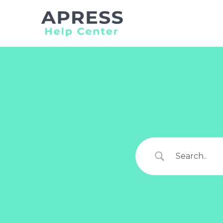
Search
for: