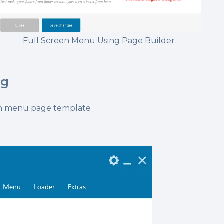
Full Screen Menu Using Page Builder
ng
een menu page template