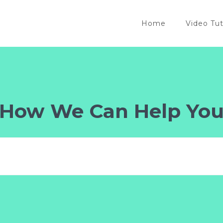
Home
Video Tut
How We Can Help Yo