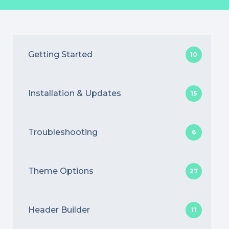
Getting Started
10
Installation & Updates
15
Troubleshooting
6
Theme Options
27
Header Builder
11