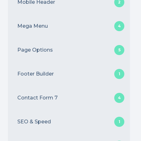
Mobile Header
2
Mega Menu
4
Page Options
5
Footer Builder
1
Contact Form 7
4
SEO & Speed
1