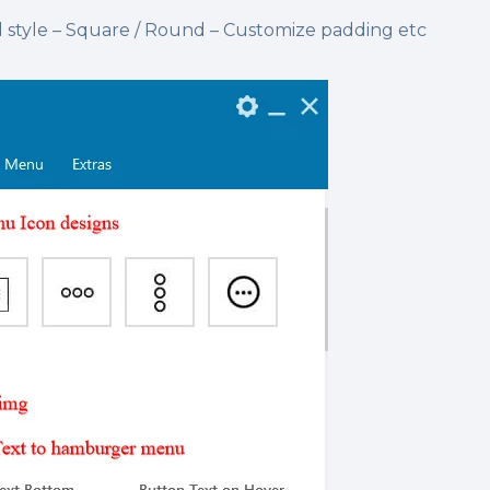
tyle – Square / Round – Customize padding etc