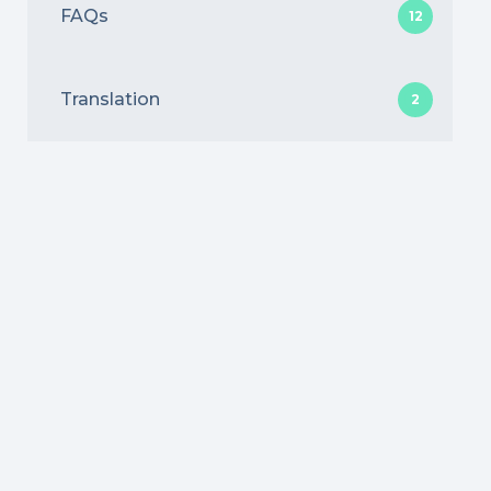
FAQs
12
Translation
2