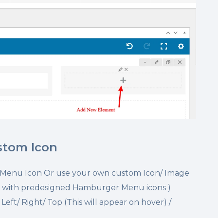
stom Icon
 Menu Icon Or use your own custom Icon/ Image
 with predesigned Hamburger Menu icons )
eft/ Right/ Top (This will appear on hover) /