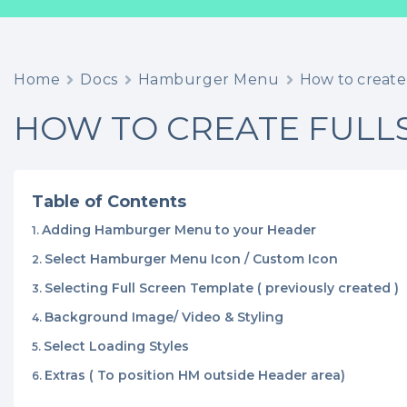
Home
Docs
Hamburger Menu
How to create
HOW TO CREATE FULL
Table of Contents
Adding Hamburger Menu to your Header
Select Hamburger Menu Icon / Custom Icon
Selecting Full Screen Template ( previously created )
Background Image/ Video & Styling
Select Loading Styles
Extras ( To position HM outside Header area)