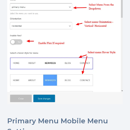
Primary Menu Mobile Menu