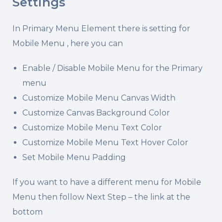
Settings
In Primary Menu Element there is setting for
Mobile Menu , here you can
Enable / Disable Mobile Menu for the Primary
menu
Customize Mobile Menu Canvas Width
Customize Canvas Background Color
Customize Mobile Menu Text Color
Customize Mobile Menu Text Hover Color
Set Mobile Menu Padding
If you want to have a different menu for Mobile
Menu then follow Next Step – the link at the
bottom