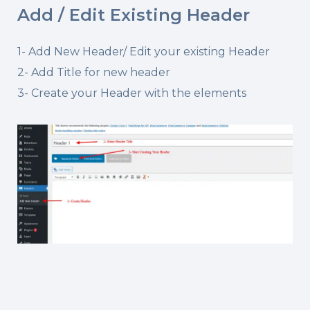
Add / Edit Existing Header
1- Add New Header/ Edit your existing Header
2- Add Title for new header
3- Create your Header with the elements