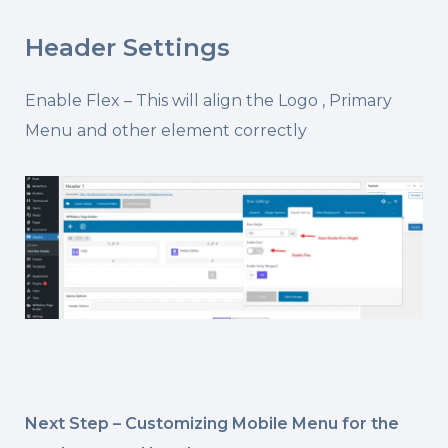
Header Settings
Enable Flex – This will align the Logo , Primary
Menu and other element correctly
Next Step – Customizing Mobile Menu for the