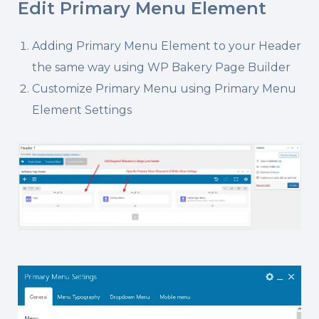
Edit Primary Menu Element
Adding Primary Menu Element to your Header
the same way using WP Bakery Page Builder
Customize Primary Menu using Primary Menu
Element Settings