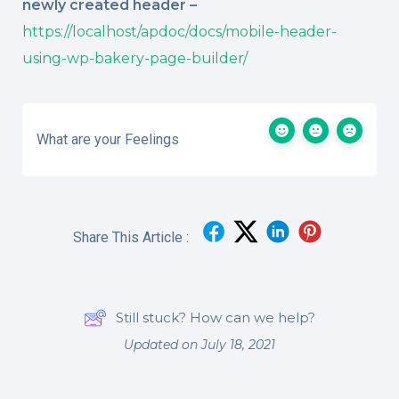
newly created header –
https://localhost/apdoc/docs/mobile-header-
using-wp-bakery-page-builder/
What are your Feelings
Share This Article :
Still stuck? How can we help?
Updated on July 18, 2021