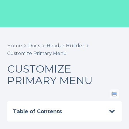
Home
Docs
Header Builder
Customize Primary Menu
CUSTOMIZE
PRIMARY MENU
Table of Contents