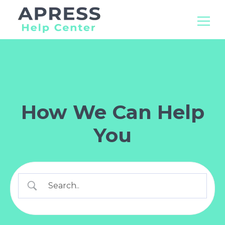
Search
for:
How We Can Help
You