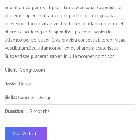
Sed ullamcorper ex et pharetra scelerisque. Suspendisse
placerat sapien in ullamcorper porttitor. Cras gravida
consequat lorem vitae vestibulum.Sed ullamcorper ex et
pharetra scelerisque. Suspendisse placerat sapien in
ullamcorper porttitor. Cras gravida consequat lorem vitae
vestibulum.Sed ullamcorper ex et pharetra scelerisque.
Suspendisse placerat sapien in ullamcorper porttitor.
Client:
Google.com
Tasks:
Design
Skills:
Concept, Design
Duration:
1.5 Months
Visit Website