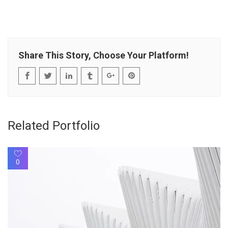
Share This Story, Choose Your Platform!
Related Portfolio
0