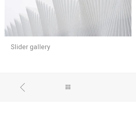
Slider gallery