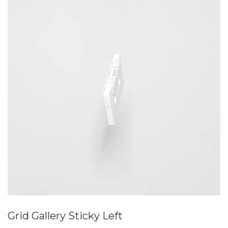
Grid Gallery Sticky Left