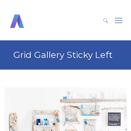
Search
for:
Grid Gallery Sticky Left