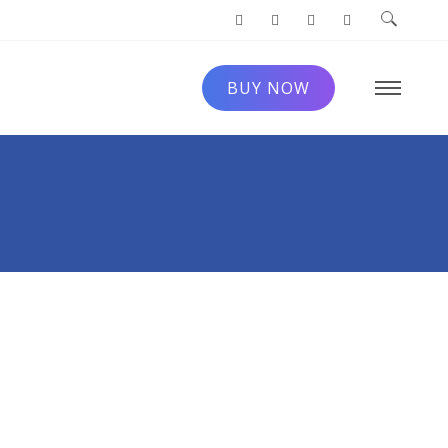
BUY NOW