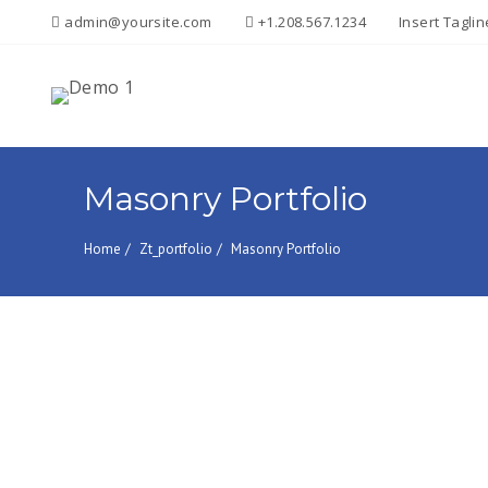
admin@yoursite.com
+1.208.567.1234
Insert Tagli
Search
for:
Masonry Portfolio
Home
Zt_portfolio
Masonry Portfolio