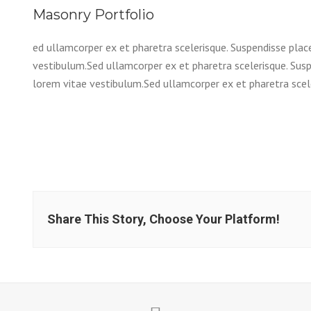
Masonry Portfolio
ed ullamcorper ex et pharetra scelerisque. Suspendisse plac
vestibulum.Sed ullamcorper ex et pharetra scelerisque. Susp
lorem vitae vestibulum.Sed ullamcorper ex et pharetra scele
Share This Story, Choose Your Platform!