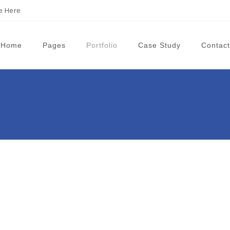
ne Here
Home
Pages
Portfolio
Case Study
Contact