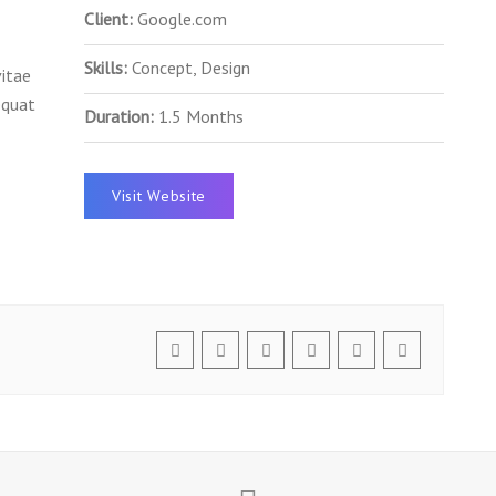
Client:
Google.com
Skills:
Concept, Design
vitae
equat
Duration:
1.5 Months
Visit Website