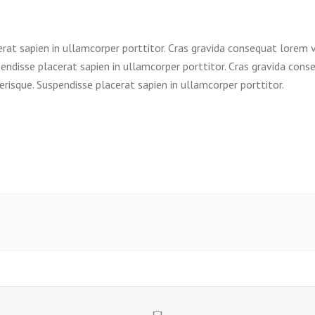
erat sapien in ullamcorper porttitor. Cras gravida consequat lorem 
endisse placerat sapien in ullamcorper porttitor. Cras gravida cons
risque. Suspendisse placerat sapien in ullamcorper porttitor.