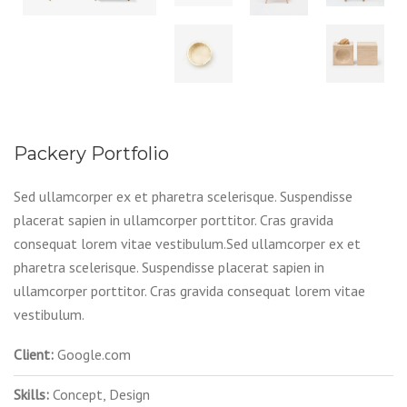
Packery Portfolio
Sed ullamcorper ex et pharetra scelerisque. Suspendisse
placerat sapien in ullamcorper porttitor. Cras gravida
consequat lorem vitae vestibulum.Sed ullamcorper ex et
pharetra scelerisque. Suspendisse placerat sapien in
ullamcorper porttitor. Cras gravida consequat lorem vitae
vestibulum.
Client:
Google.com
Skills:
Concept, Design