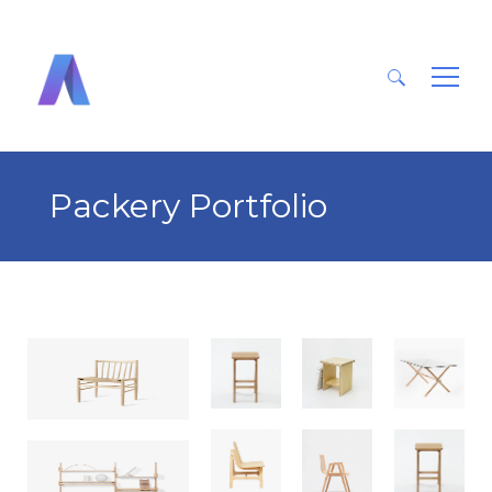
Search
for:
Packery Portfolio