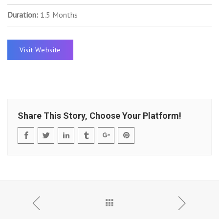
Duration:
1.5 Months
Visit Website
Share This Story, Choose Your Platform!