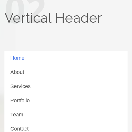
02
Vertical Header
Home
About
Services
Portfolio
Team
Contact