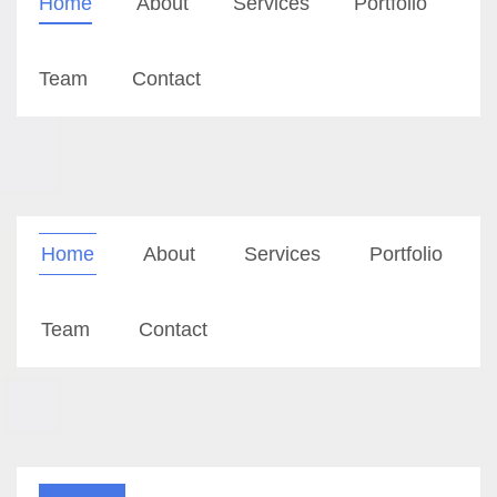
Home
About
Services
Portfolio
Team
Contact
Home
About
Services
Portfolio
Team
Contact