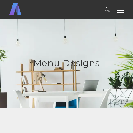
Search
for:
Menu Designs