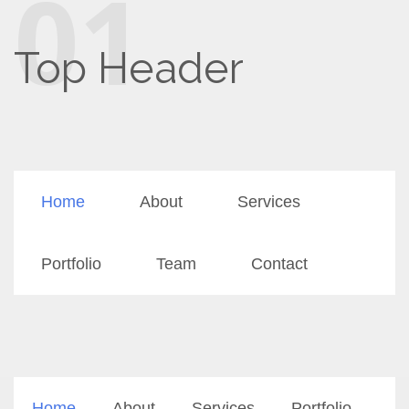
01
Top Header
Home
About
Services
Portfolio
Team
Contact
Home
About
Services
Portfolio