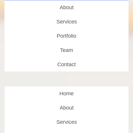
About
Services
Portfolio
Team
Contact
Home
About
Services