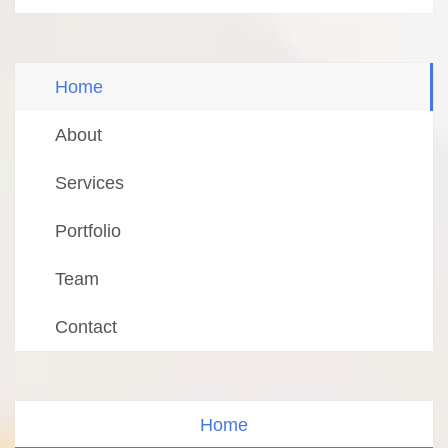
Home
About
Services
Portfolio
Team
Contact
Home