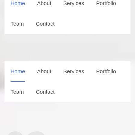
Home
About
Services
Portfolio
Team
Contact
Home
About
Services
Portfolio
Team
Contact