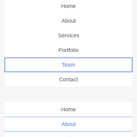
Home
About
Services
Portfolio
Team
Contact
Home
About