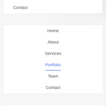
Contact
Home
About
Services
Portfolio
Team
Contact