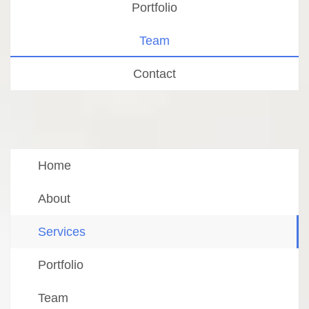
Portfolio
Team
Contact
Home
About
Services
Portfolio
Team