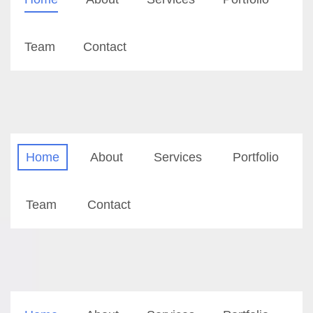
Team
Contact
Home
About
Services
Portfolio
Team
Contact