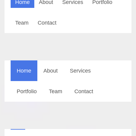
Home
About
Services
Portfolio
Team
Contact
Home
About
Services
Portfolio
Team
Contact