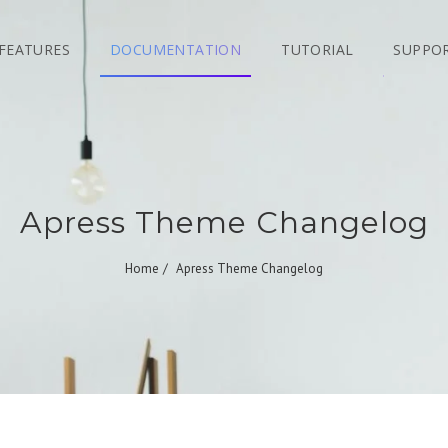
FEATURES
DOCUMENTATION
TUTORIAL
SUPPO
Apress Theme Changelog
Home
Apress Theme Changelog