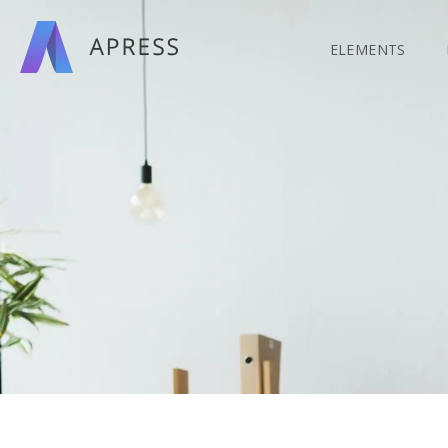
Search
for:
ELEMENTS