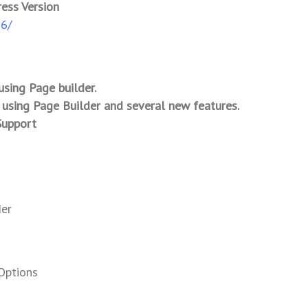
ress Version
-6/
using Page builder.
 using Page Builder and several new features.
Support
der
Options