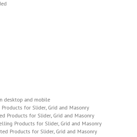
ded
n desktop and mobile
Products for Slider, Grid and Masonry
d Products for Slider, Grid and Masonry
lling Products for Slider, Grid and Masonry
ed Products for Slider, Grid and Masonry