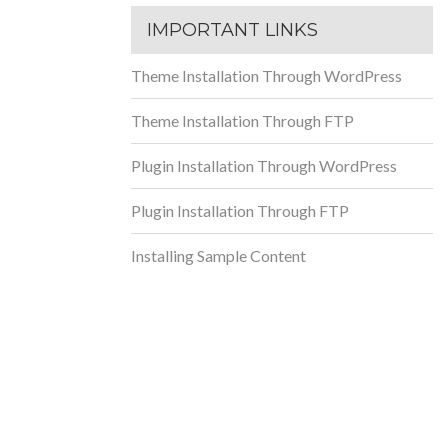
IMPORTANT LINKS
Theme Installation Through WordPress
Theme Installation Through FTP
Plugin Installation Through WordPress
Plugin Installation Through FTP
Installing Sample Content