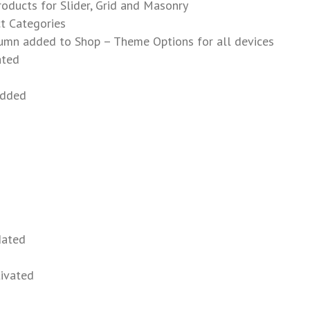
oducts for Slider, Grid and Masonry
t Categories
umn added to Shop – Theme Options for all devices
ated
added
dated
tivated