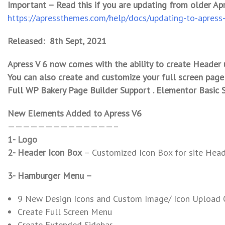
Important – Read this if you are updating from older Ap
https://apressthemes.com/help/docs/updating-to-apress
Released: 8th Sept, 2021
Apress V 6 now comes with the ability to create Header 
You can also create and customize your full screen page
Full WP Bakery Page Builder Support . Elementor Basic 
New Elements Added to Apress V6
——————————————–
1- Logo
2- Header Icon Box
– Customized Icon Box for site Hea
3- Hamburger Menu –
9 New Design Icons and Custom Image/ Icon Upload 
Create Full Screen Menu
Create Extended Sidebar