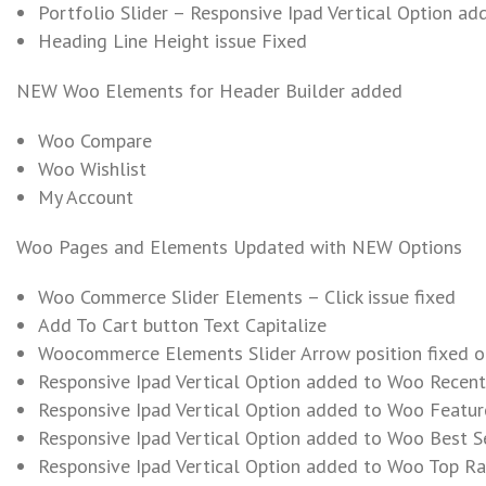
Portfolio Slider – Responsive Ipad Vertical Option ad
Heading Line Height issue Fixed
NEW Woo Elements for Header Builder added
Woo Compare
Woo Wishlist
My Account
Woo Pages and Elements Updated with NEW Options
Woo Commerce Slider Elements – Click issue fixed
Add To Cart button Text Capitalize
Woocommerce Elements Slider Arrow position fixed o
Responsive Ipad Vertical Option added to Woo Recent 
Responsive Ipad Vertical Option added to Woo Feature
Responsive Ipad Vertical Option added to Woo Best Se
Responsive Ipad Vertical Option added to Woo Top Rat