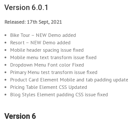
Version 6.0.1
Released: 17th Sept, 2021
Bike Tour – NEW Demo added
Resort – NEW Demo added
Mobile header spacing issue fixed
Mobile menu text transform issue fixed
Dropdown Menu Font color Fixed
Primary Menu test transform issue fixed
Product Card Element Mobile and tab padding updat
Pricing Table Element CSS Updated
Blog Styles Element padding CSS issue fixed
Version 6