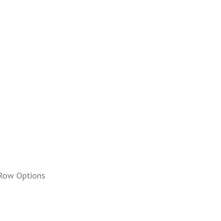
Row Options