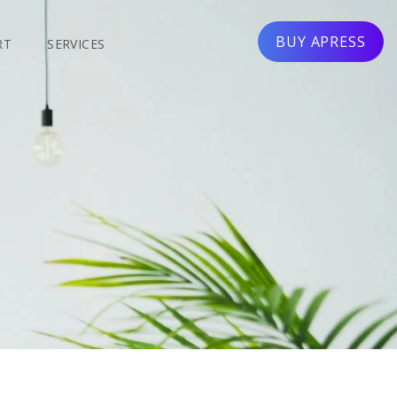
BUY APRESS
RT
SERVICES