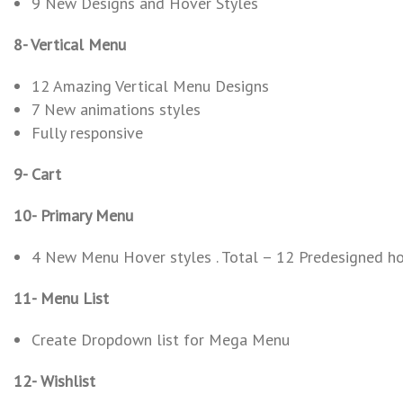
9 New Designs and Hover Styles
8- Vertical Menu
12 Amazing Vertical Menu Designs
7 New animations styles
Fully responsive
9- Cart
10- Primary Menu
4 New Menu Hover styles . Total – 12 Predesigned ho
11- Menu List
Create Dropdown list for Mega Menu
12- Wishlist