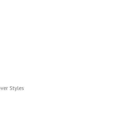
ver Styles