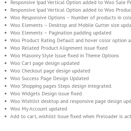
Responsive Ipad Vertical Option added to Woo Sale Pr
Responsive Ipad Vertical Option added to Woo Produc
Woo Responsive Options – Number of products in col
Woo Elements – Desktop and Mobile Gutter size upd
Woo Elements – Pagination padding updated
Woo Product Rating Default and hover color option 
Woo Related Product Alignment issue fixed
Woo Masonry Style Issue fixed in Theme Options
Woo Cart page design updated
Woo Checkout page design updated
Woo Success Page Design Updated
Woo Shopping pages Steps design integrated.
Woo Widgets Design issue fixed
Woo Wishlist desktop and responsive page design up
Woo My Account updated
Add to cart, wishlist Issue fixed when Preloader is ac