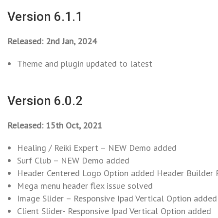
Version 6.1.1
Released: 2nd Jan, 2024
Theme and plugin updated to latest
Version 6.0.2
Released: 15th Oct, 2021
Healing / Reiki Expert – NEW Demo added
Surf Club – NEW Demo added
Header Centered Logo Option added Header Builder 
Mega menu header flex issue solved
Image Slider – Responsive Ipad Vertical Option added
Client Slider- Responsive Ipad Vertical Option added