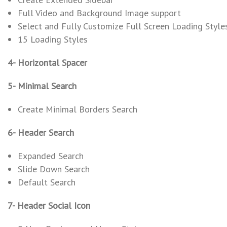
Full Video and Background Image support
Select and Fully Customize Full Screen Loading Style
15 Loading Styles
4- Horizontal Spacer
5- Minimal Search
Create Minimal Borders Search
6- Header Search
Expanded Search
Slide Down Search
Default Search
7- Header Social Icon