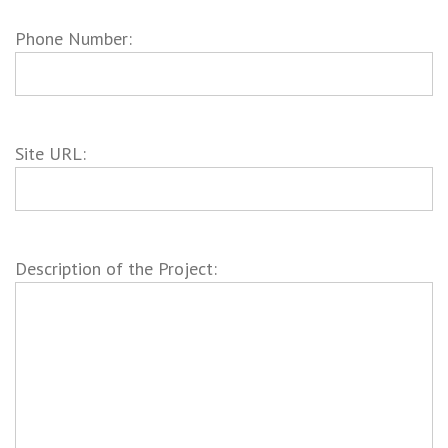
Phone Number:
Site URL:
Description of the Project: