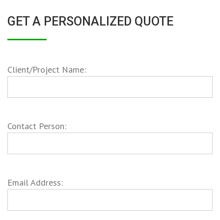
GET A PERSONALIZED QUOTE
Client/Project Name:
Contact Person:
Email Address: