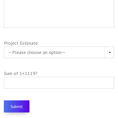
Project Estimate:
Sum of 1+1119?