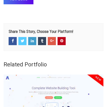
Share This Story, Choose Your Platform!
Related Portfolio