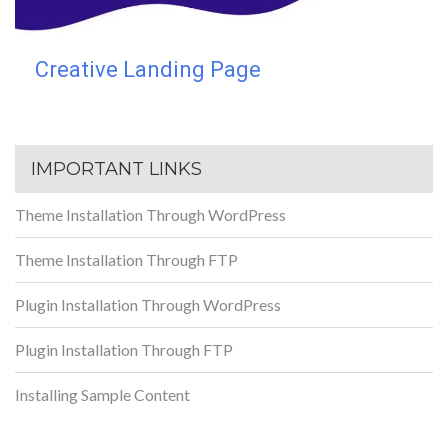
Creative Landing Page
IMPORTANT LINKS
Theme Installation Through WordPress
Theme Installation Through FTP
Plugin Installation Through WordPress
Plugin Installation Through FTP
Installing Sample Content