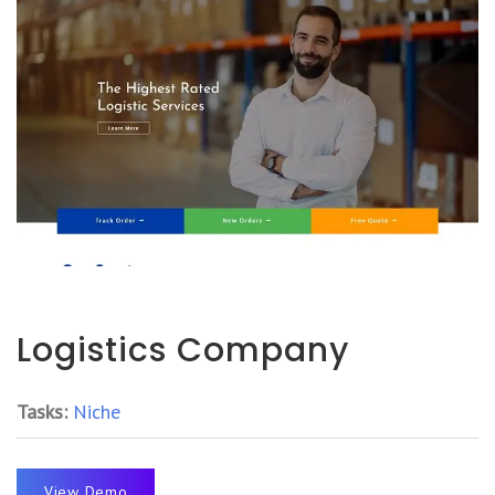
Logistics Company
Tasks:
Niche
View Demo