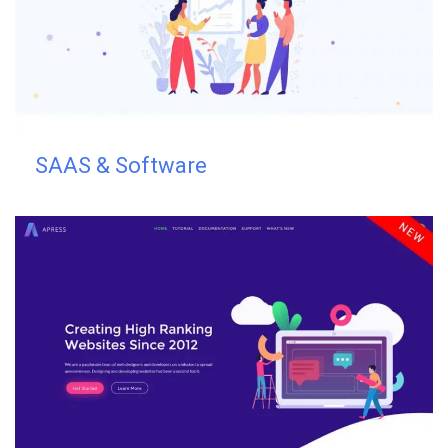
SAAS & Software