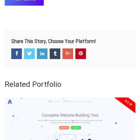
Share This Story, Choose Your Platform!
Related Portfolio