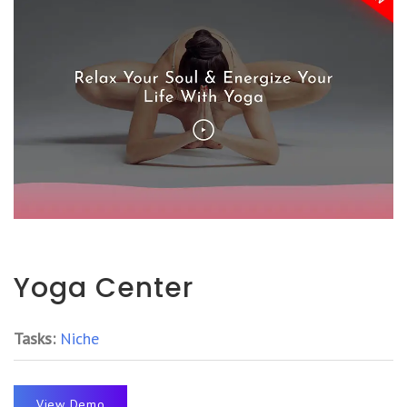
Yoga Center
Tasks:
Niche
View Demo