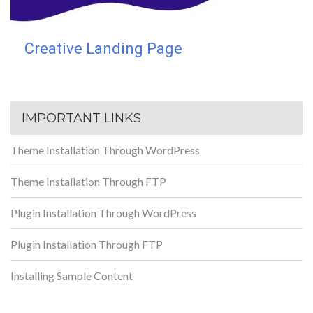
Creative Landing Page
IMPORTANT LINKS
Theme Installation Through WordPress
Theme Installation Through FTP
Plugin Installation Through WordPress
Plugin Installation Through FTP
Installing Sample Content