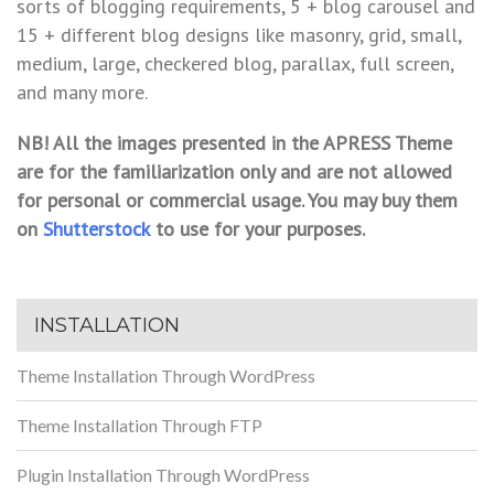
sorts of blogging requirements, 5 + blog carousel and
15 + different blog designs like masonry, grid, small,
medium, large, checkered blog, parallax, full screen,
and many more.
NB! All the images presented in the APRESS Theme
are for the familiarization only and are not allowed
for personal or commercial usage. You may buy them
on
Shutterstock
to use for your purposes.
INSTALLATION
Theme Installation Through WordPress
Theme Installation Through FTP
Plugin Installation Through WordPress