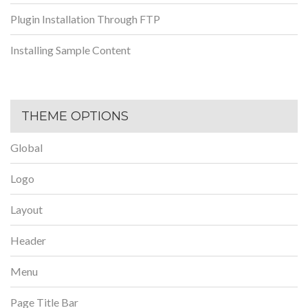
Plugin Installation Through FTP
Installing Sample Content
THEME OPTIONS
Global
Logo
Layout
Header
Menu
Page Title Bar