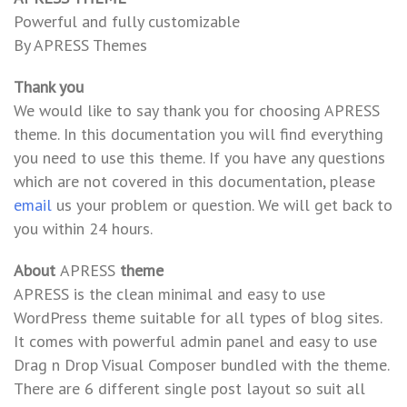
Powerful and fully customizable
By APRESS Themes
Thank you
We would like to say thank you for choosing APRESS
theme. In this documentation you will find everything
you need to use this theme. If you have any questions
which are not covered in this documentation, please
email
us your problem or question. We will get back to
you within 24 hours.
About
APRESS
theme
APRESS is the clean minimal and easy to use
WordPress theme suitable for all types of blog sites.
It comes with powerful admin panel and easy to use
Drag n Drop Visual Composer bundled with the theme.
There are 6 different single post layout so suit all