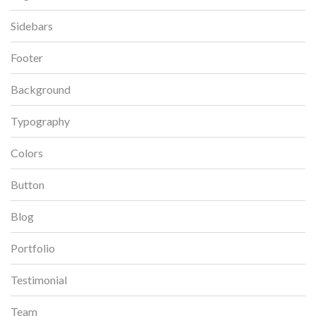
Sidebars
Footer
Background
Typography
Colors
Button
Blog
Portfolio
Testimonial
Team