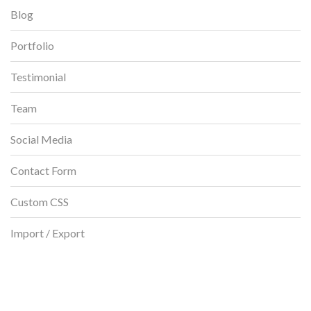
Blog
Portfolio
Testimonial
Team
Social Media
Contact Form
Custom CSS
Import / Export