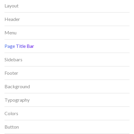
Layout
Header
Menu
Page Title Bar
Sidebars
Footer
Background
Typography
Colors
Button