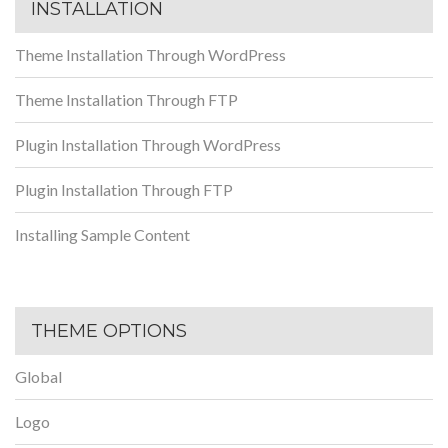
INSTALLATION
Theme Installation Through WordPress
Theme Installation Through FTP
Plugin Installation Through WordPress
Plugin Installation Through FTP
Installing Sample Content
THEME OPTIONS
Global
Logo