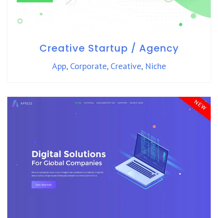
Creative Startup / Agency
App
,
Corporate
,
Creative
,
Niche