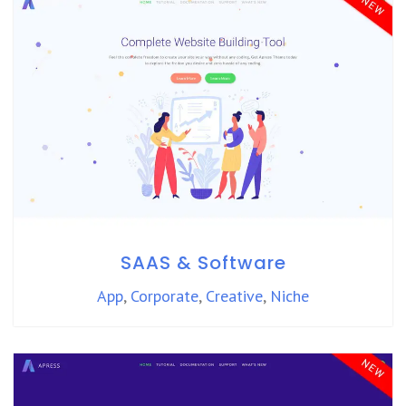
SAAS & Software
App
,
Corporate
,
Creative
,
Niche