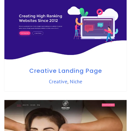
Creative Landing Page
Creative
,
Niche