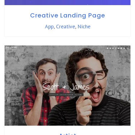
Creative Landing Page
App
,
Creative
,
Niche