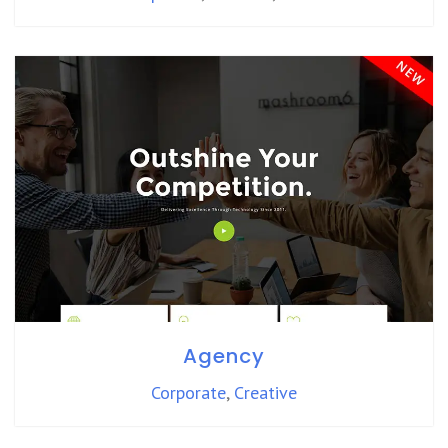
Agency
Corporate
,
Creative