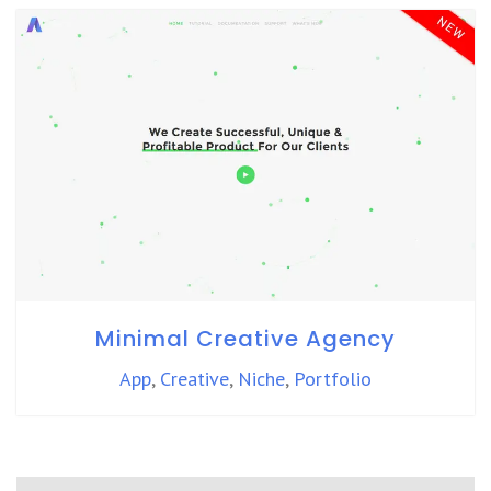
Minimal Creative Agency
App
,
Creative
,
Niche
,
Portfolio