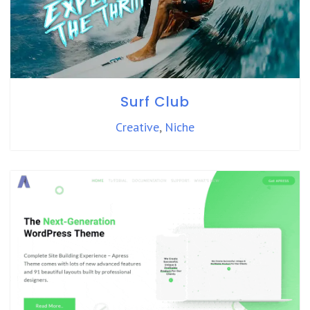
Surf Club
Creative
,
Niche