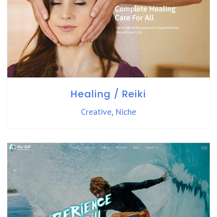
Healing / Reiki
Creative
,
Niche