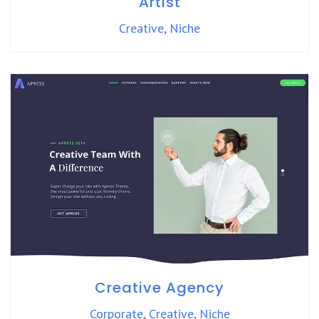
Artist
Creative
,
Niche
Creative Agency
Corporate
,
Creative
,
Niche