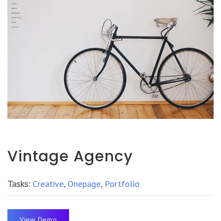
Vintage Agency
Tasks:
Creative
,
Onepage
,
Portfolio
View Demo