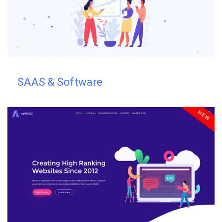
SAAS & Software