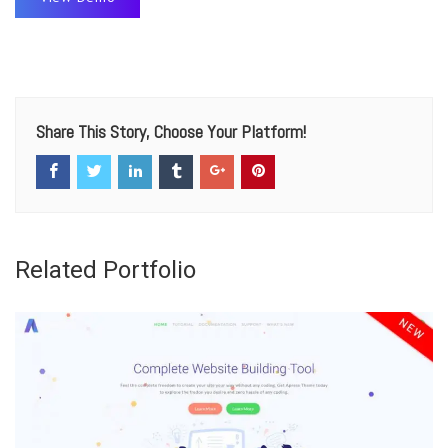
Share This Story, Choose Your Platform!
Related Portfolio