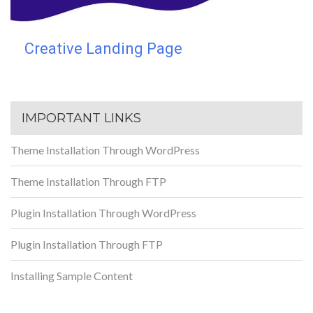
Creative Landing Page
IMPORTANT LINKS
Theme Installation Through WordPress
Theme Installation Through FTP
Plugin Installation Through WordPress
Plugin Installation Through FTP
Installing Sample Content