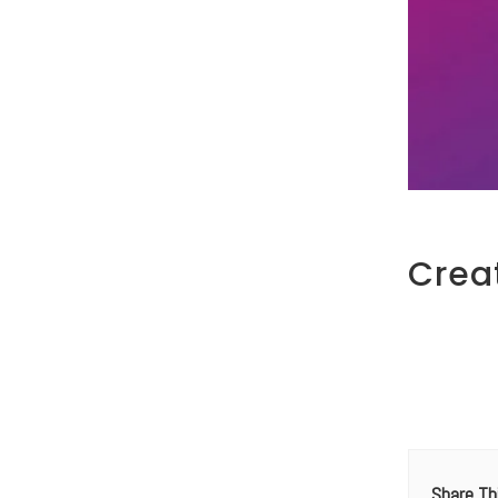
Crea
Share Th