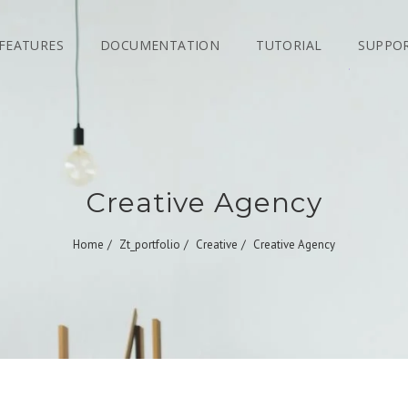
FEATURES
DOCUMENTATION
TUTORIAL
SUPPO
Creative Agency
Home
Zt_portfolio
Creative
Creative Agency