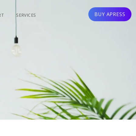
BUY APRESS
RT
SERVICES