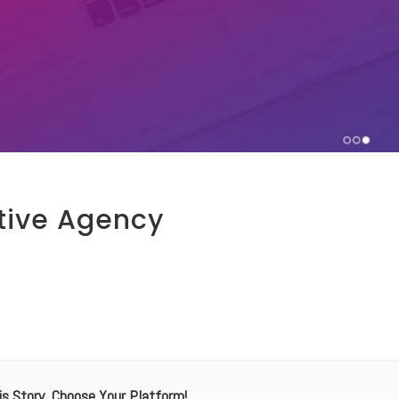
tive Agency
is Story, Choose Your Platform!