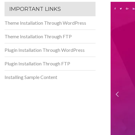
IMPORTANT LINKS
Theme Installation Through WordPress
Theme Installation Through FTP
Plugin Installation Through WordPress
Plugin Installation Through FTP
Installing Sample Content