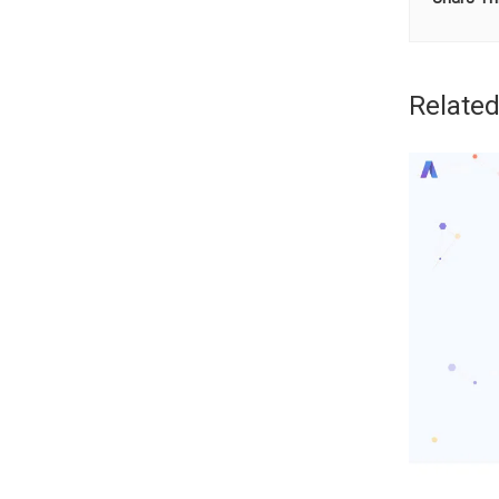
Related