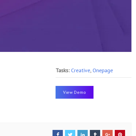
Tasks:
Creative
,
Onepage
View Demo