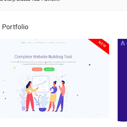
 Portfolio