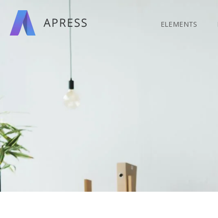
Search
for:
ELEMENTS