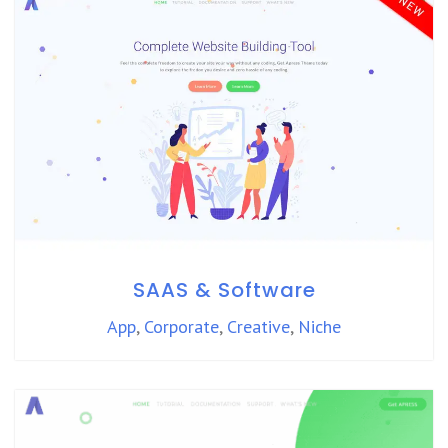
SAAS & Software
App
,
Corporate
,
Creative
,
Niche