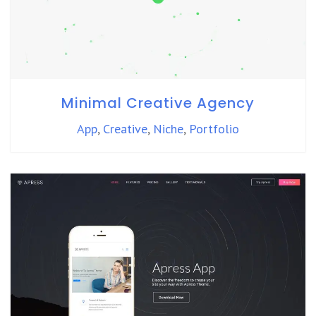
Minimal Creative Agency
App
,
Creative
,
Niche
,
Portfolio