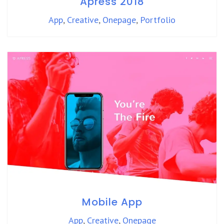
Apress 2018
App
,
Creative
,
Onepage
,
Portfolio
Mobile App
App
,
Creative
,
Onepage