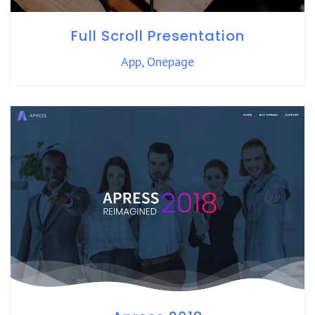
Full Scroll Presentation
App
,
Onepage