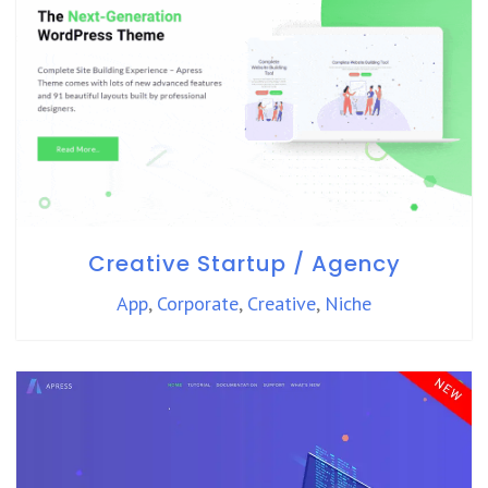
Creative Startup / Agency
App
,
Corporate
,
Creative
,
Niche