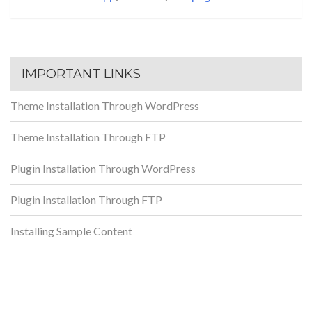
IMPORTANT LINKS
Theme Installation Through WordPress
Theme Installation Through FTP
Plugin Installation Through WordPress
Plugin Installation Through FTP
Installing Sample Content