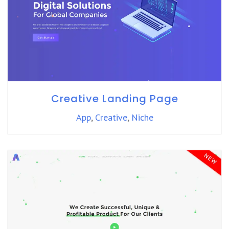
Creative Landing Page
App
,
Creative
,
Niche