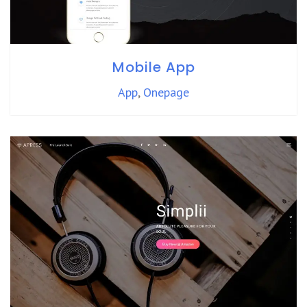
Mobile App
App
,
Onepage