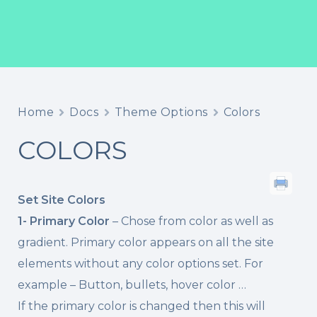
Home
Docs
Theme Options
Colors
COLORS
Set Site Colors
1- Primary Color
– Chose from color as well as
gradient. Primary color appears on all the site
elements without any color options set. For
example – Button, bullets, hover color …
If the primary color is changed then this will