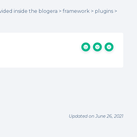
vided inside the blogera > framework > plugins >
Updated on June 26, 2021