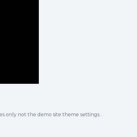
s only not the demo site theme settings .