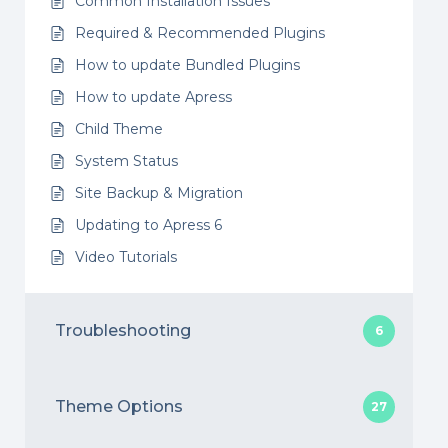
Common Installation Issues
Required & Recommended Plugins
How to update Bundled Plugins
How to update Apress
Child Theme
System Status
Site Backup & Migration
Updating to Apress 6
Video Tutorials
Troubleshooting
6
Theme Options
27