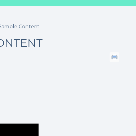
g Sample Content
CONTENT