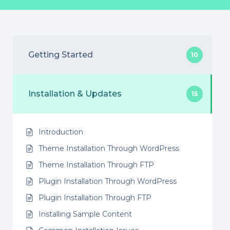
Getting Started
10
Installation & Updates
15
Introduction
Theme Installation Through WordPress
Theme Installation Through FTP
Plugin Installation Through WordPress
Plugin Installation Through FTP
Installing Sample Content