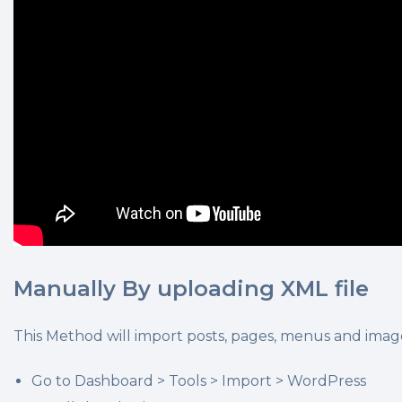
Manually By uploading XML file
This Method will import posts, pages, menus and image
Go to Dashboard > Tools > Import > WordPress