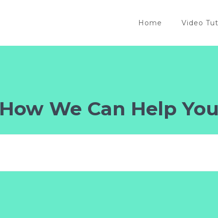
Home
Video Tut
How We Can Help Yo