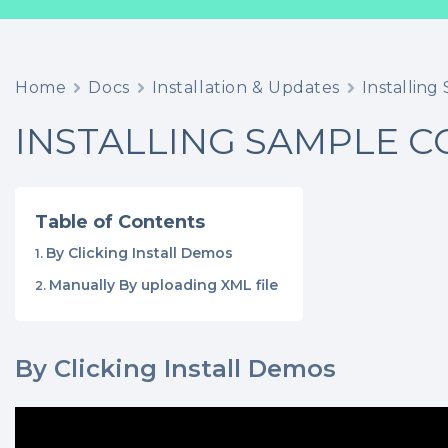
Home
Docs
Installation & Updates
Installin
INSTALLING SAMPLE 
Table of Contents
By Clicking Install Demos
Manually By uploading XML file
By Clicking Install Demos