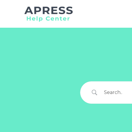
Search
for: