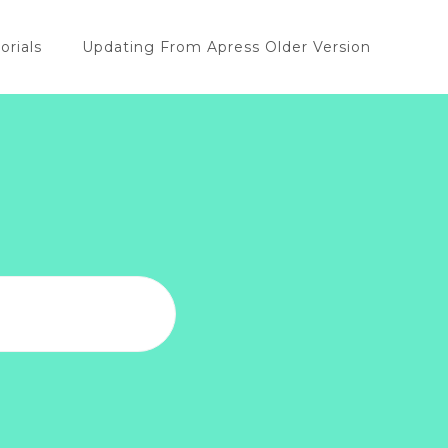
orials
Updating From Apress Older Version
u