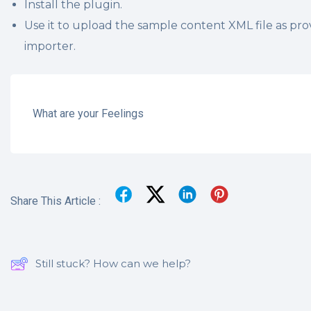
Install the plugin.
Use it to upload the sample content XML file as pro
importer.
What are your Feelings
Share This Article :
Still stuck? How can we help?