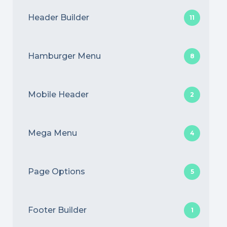
Header Builder
11
Hamburger Menu
8
Mobile Header
2
Mega Menu
4
Page Options
5
Footer Builder
1