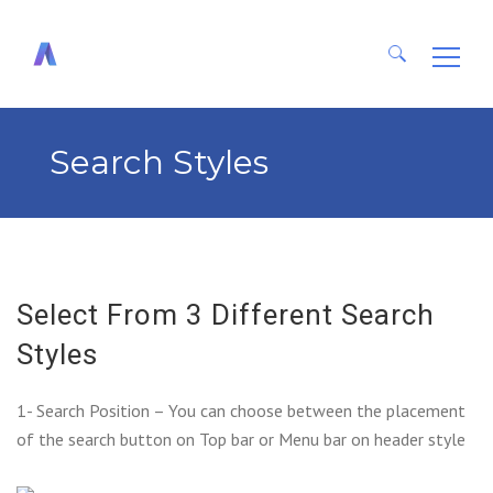
Search
for:
Search Styles
Select From 3 Different Search
Styles
1- Search Position – You can choose between the placement
of the search button on Top bar or Menu bar on header style