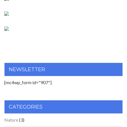
NEWSLETTER
[mc4wp_form id="907"]
CATEGORIES
Nature
(3)