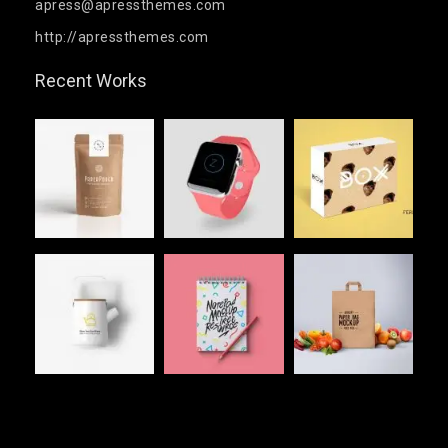
apress@apressthemes.com
http://apressthemes.com
Recent Works