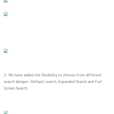
2- We have added the flexibility to choose from different
search designs -Default search, Expanded Search and Full
Screen Search.