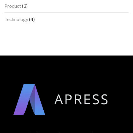
Product
(3)
Technology
(4)