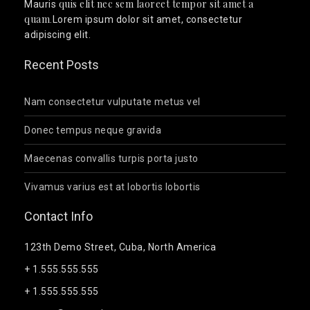
quis elit nec sem laoreet tempor sit amet a
Mauris
quam
.Lorem ipsum dolor sit amet, consectetur
adipiscing elit.
Recent Posts
Nam consectetur vulputate metus vel
Donec tempus neque gravida
Maecenas convallis turpis porta justo
Vivamus varius est at lobortis lobortis
Contact Info
123th Demo Street, Cuba, North America
+ 1.555.555.555
+ 1.555.555.555