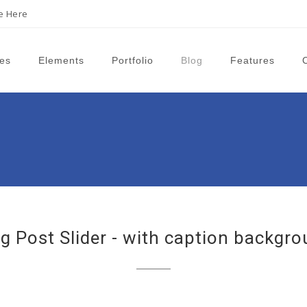
ne Here
es
Elements
Portfolio
Blog
Features
g Post Slider - with caption backgr