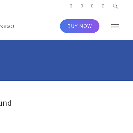
BUY NOW
Contact
ound