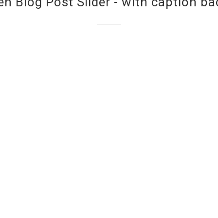
een Blog Post Slider - with caption b