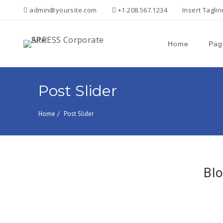
admin@yoursite.com
+1.208.567.1234
Insert Tagli
Home
Pag
Search
for:
Post Slider
Home
Post Slider
Blo