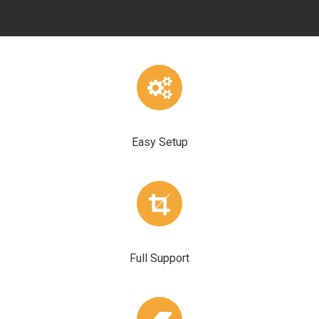
Easy Setup
Full Support