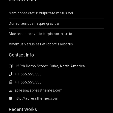
Nam consectetur vulputate metus vel
Donec tempus neque gravida
Maecenas convallis turpis porta justo
Vivamus varius est at lobortis lobortis
Contact Info
123th Demo Street, Cuba, North America
+ 1.555.555.555
+ 1.555.555.555
apress@apressthemes.com
http://apressthemes.com
Recent Works