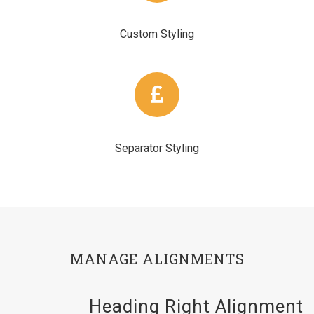
Custom Styling
Separator Styling
MANAGE ALIGNMENTS
Heading Right Alignment