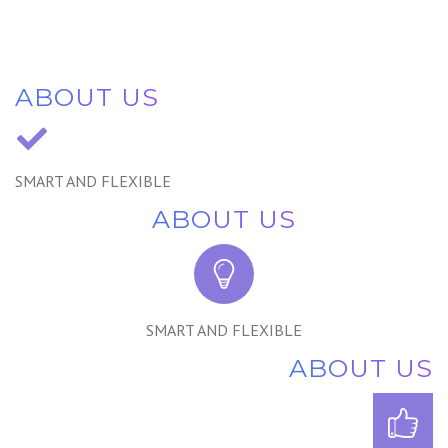
ABOUT US
SMART AND FLEXIBLE
ABOUT US
SMART AND FLEXIBLE
ABOUT US