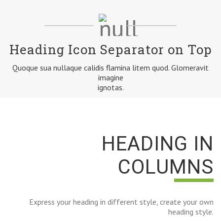
Heading Icon Separator on Top
Quoque sua nullaque calidis flamina litem quod. Glomeravit
imagine
ignotas.
HEADING IN
COLUMNS
Express your heading in different style, create your own
heading style.