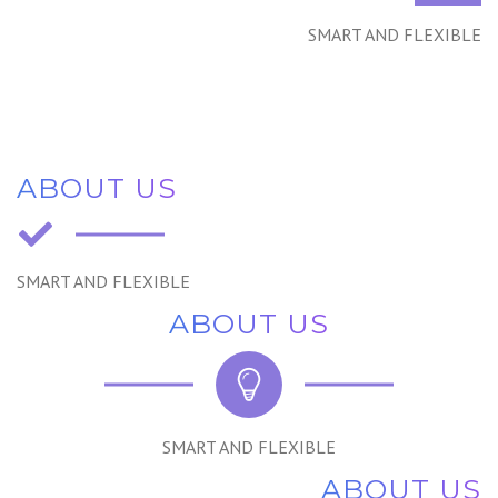
SMART AND FLEXIBLE
ABOUT US
SMART AND FLEXIBLE
ABOUT US
SMART AND FLEXIBLE
ABOUT US