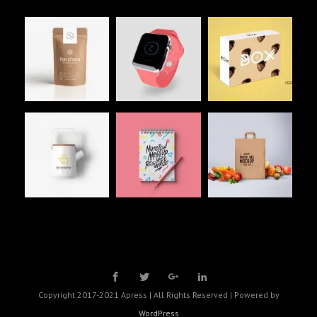
Copyright 2017-2021 Apress | All Rights Reserved | Powered by
WordPress