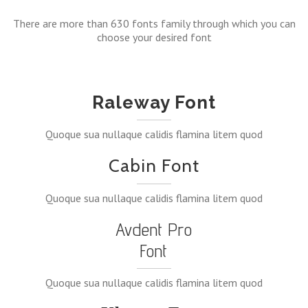
There are more than 630 fonts family through which you can
choose your desired font
Raleway Font
Quoque sua nullaque calidis flamina litem quod
Cabin Font
Quoque sua nullaque calidis flamina litem quod
Avdent Pro
Font
Quoque sua nullaque calidis flamina litem quod