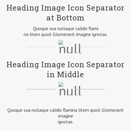
Heading Image Icon Separator
at Bottom
Quoque sua nullaque calidis flami
na litem quod. Glomeravit imagine ignotas.
Heading Image Icon Separator
in Middle
Quoque sua nullaque calidis flamina litem quod. Glomeravit
imagine
ignotas.