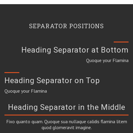
SEPARATOR POSITIONS
Heading Separator at Bottom
Quoque your Flamina
Heading Separator on Top
Quoque your Flamina
Heading Separator in the Middle
Fixo quanto quam. Quoque sua nullaque calidis flamina litem
quod glomeravit imagine.