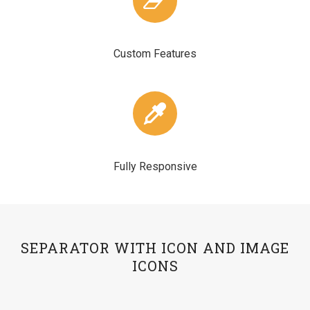
Custom Features
Fully Responsive
SEPARATOR WITH ICON AND IMAGE
ICONS