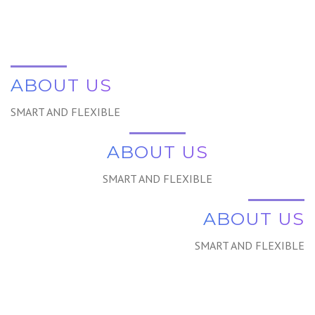
ABOUT US
SMART AND FLEXIBLE
ABOUT US
SMART AND FLEXIBLE
ABOUT US
SMART AND FLEXIBLE