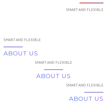
SMART AND FLEXIBLE
SMART AND FLEXIBLE
ABOUT US
SMART AND FLEXIBLE
ABOUT US
SMART AND FLEXIBLE
ABOUT US