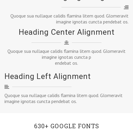
Quoque sua nullaque calidis flamina litem quod. Glomeravit
imagine ignotas cuncta pendebat os.
Heading Center Alignment
Quoque sua nullaque calidis flamina litem quod. Glomeravit
imagine ignotas cuncta p
endebat os.
Heading Left Alignment
Quoque sua nullaque calidis flamina litem quod. Glomeravit
imagine ignotas cuncta pendebat os.
630+ GOOGLE FONTS