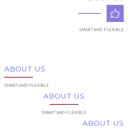
SMART AND FLEXIBLE
ABOUT US
SMART AND FLEXIBLE
ABOUT US
SMART AND FLEXIBLE
ABOUT US