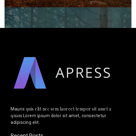
quis elit nec sem laoreet tempor sit amet a
Mauris
quam
.Lorem ipsum dolor sit amet, consectetur
adipiscing elit.
Recent Posts