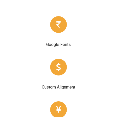
Google Fonts
Custom Alignment