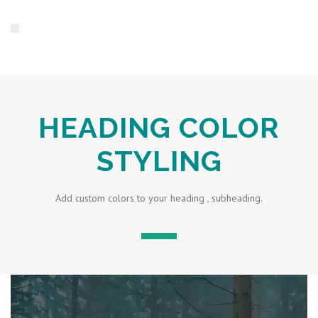
HEADING COLOR
STYLING
Add custom colors to your heading , subheading.