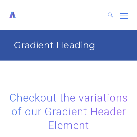
Search
for:
Gradient Heading
Checkout the variations
of our Gradient Header
Element