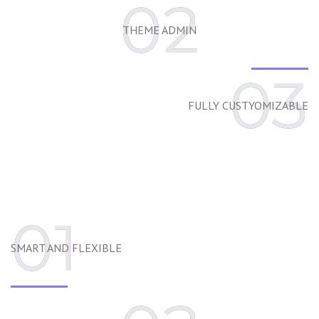
02
THEME ADMIN
03
FULLY CUSTYOMIZABLE
01
SMART AND FLEXIBLE