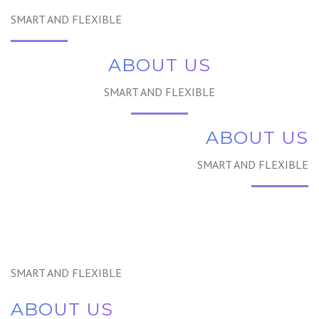
SMART AND FLEXIBLE
ABOUT US
SMART AND FLEXIBLE
ABOUT US
SMART AND FLEXIBLE
SMART AND FLEXIBLE
ABOUT US