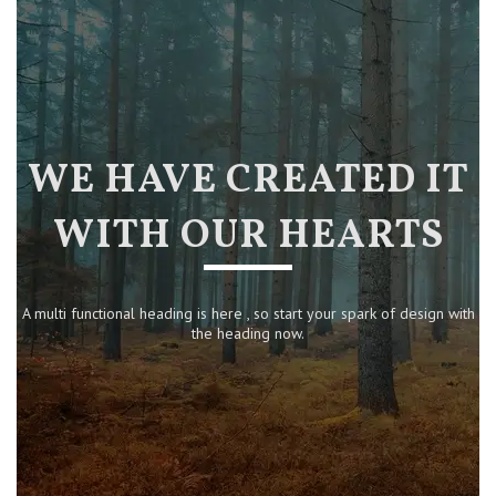
WE HAVE CREATED IT
WITH OUR HEARTS
A multi functional heading is here , so start your spark of design with
the heading now.