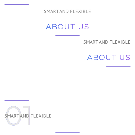
SMART AND FLEXIBLE
ABOUT US
SMART AND FLEXIBLE
ABOUT US
01
SMART AND FLEXIBLE