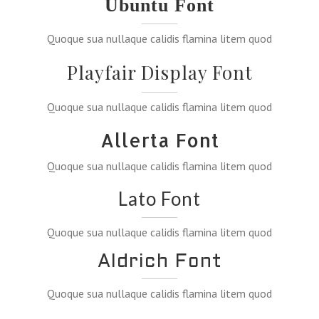
Ubuntu Font
Quoque sua nullaque calidis flamina litem quod
Playfair Display Font
Quoque sua nullaque calidis flamina litem quod
Allerta Font
Quoque sua nullaque calidis flamina litem quod
Lato Font
Quoque sua nullaque calidis flamina litem quod
Aldrich Font
Quoque sua nullaque calidis flamina litem quod