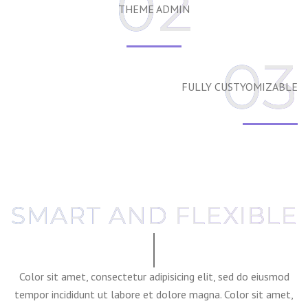
02
THEME ADMIN
03
FULLY CUSTYOMIZABLE
SMART AND FLEXIBLE
Color sit amet, consectetur adipisicing elit, sed do eiusmod
tempor incididunt ut labore et dolore magna. Color sit amet,