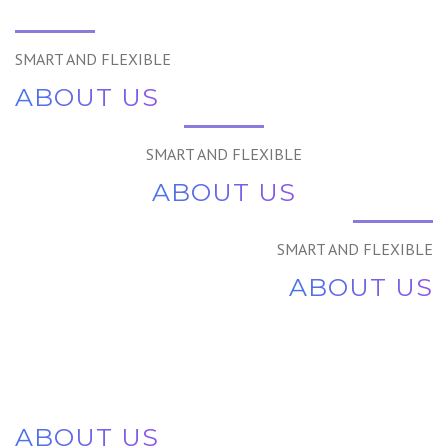
SMART AND FLEXIBLE
ABOUT US
SMART AND FLEXIBLE
ABOUT US
SMART AND FLEXIBLE
ABOUT US
ABOUT US