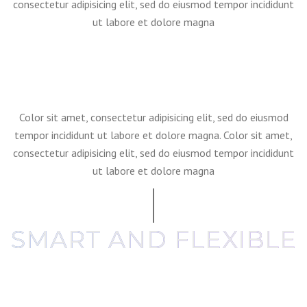
consectetur adipisicing elit, sed do eiusmod tempor incididunt
ut labore et dolore magna
Color sit amet, consectetur adipisicing elit, sed do eiusmod
tempor incididunt ut labore et dolore magna. Color sit amet,
consectetur adipisicing elit, sed do eiusmod tempor incididunt
ut labore et dolore magna
SMART AND FLEXIBLE