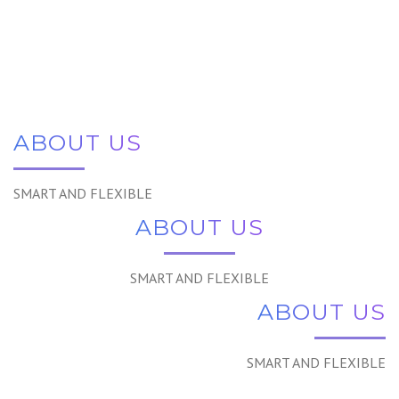
ABOUT US
SMART AND FLEXIBLE
ABOUT US
SMART AND FLEXIBLE
ABOUT US
SMART AND FLEXIBLE