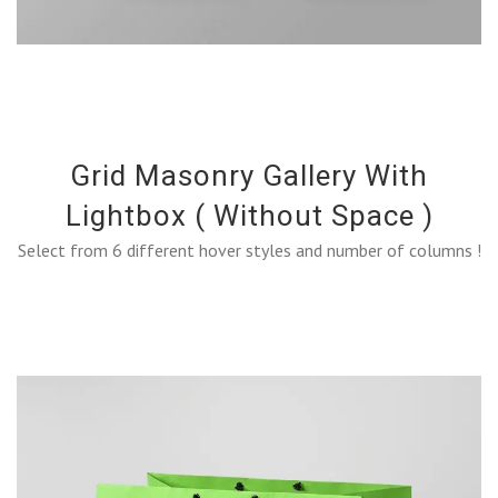
Grid Masonry Gallery With
Lightbox ( Without Space )
Select from 6 different hover styles and number of columns !