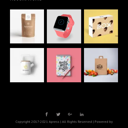
Copyright 2017-2021 Apress | All Rights Reserved | Powered by