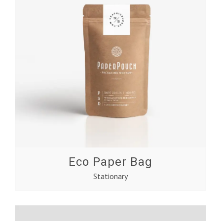
Eco Paper Bag
Stationary