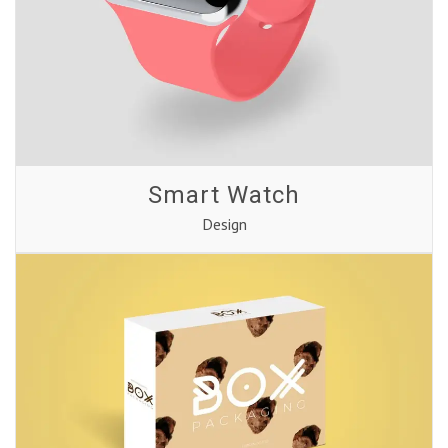
Smart Watch
Design