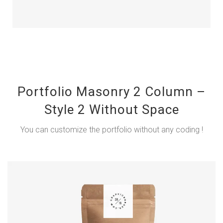
Portfolio Masonry 2 Column –
Style 2 Without Space
You can customize the portfolio without any coding !