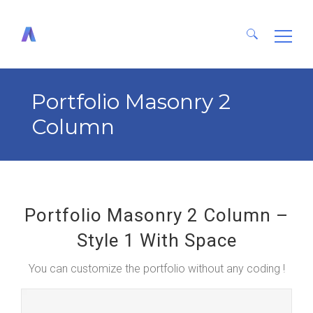
Search
for:
Portfolio Masonry 2
Column
Portfolio Masonry 2 Column –
Style 1 With Space
You can customize the portfolio without any coding !