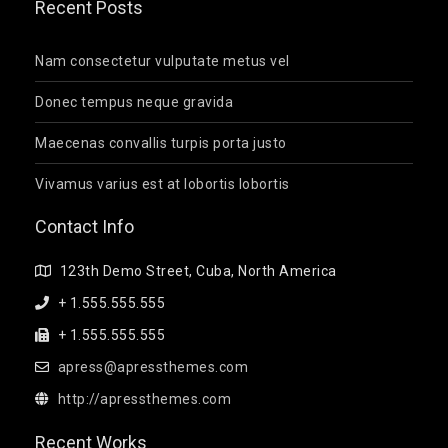
Recent Posts
Nam consectetur vulputate metus vel
Donec tempus neque gravida
Maecenas convallis turpis porta justo
Vivamus varius est at lobortis lobortis
Contact Info
123th Demo Street, Cuba, North America
+ 1.555.555.555
+ 1.555.555.555
apress@apressthemes.com
http://apressthemes.com
Recent Works