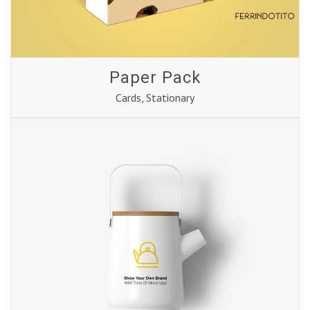
Paper Pack
Cards
,
Stationary