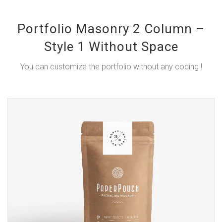
Portfolio Masonry 2 Column –
Style 1 Without Space
You can customize the portfolio without any coding !