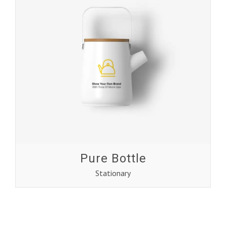
Pure Bottle
Stationary