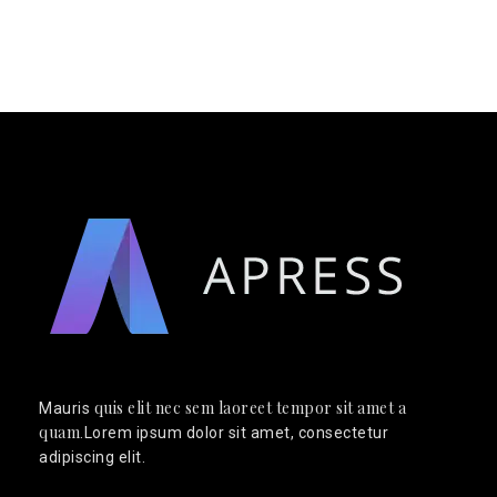
quis elit nec sem laoreet tempor sit amet a
Mauris
quam
.Lorem ipsum dolor sit amet, consectetur
adipiscing elit.