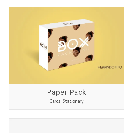
Paper Pack
Cards
,
Stationary