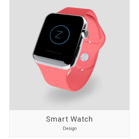
Smart Watch
Design