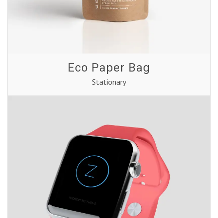
Eco Paper Bag
Stationary