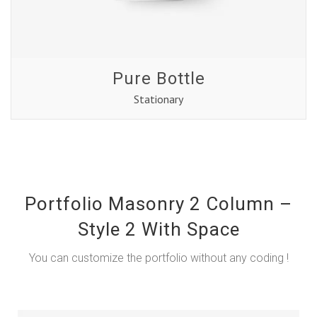
Pure Bottle
Stationary
Portfolio Masonry 2 Column –
Style 2 With Space
You can customize the portfolio without any coding !