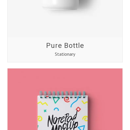
Pure Bottle
Stationary