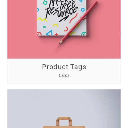
Product Tags
Cards