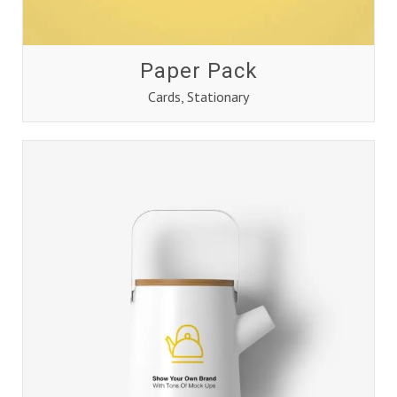
Paper Pack
Cards
,
Stationary