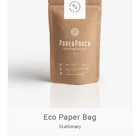
Eco Paper Bag
Stationary