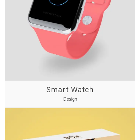
Smart Watch
Design