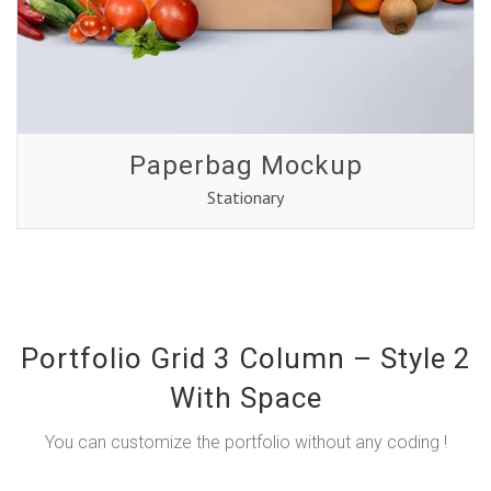
Paperbag Mockup
Stationary
Portfolio Grid 3 Column – Style 2
With Space
You can customize the portfolio without any coding !