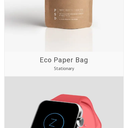
Eco Paper Bag
Stationary