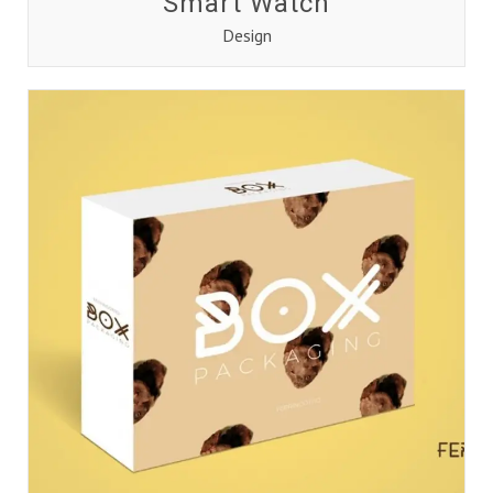
Smart Watch
Design