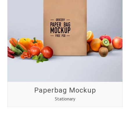
Paperbag Mockup
Stationary