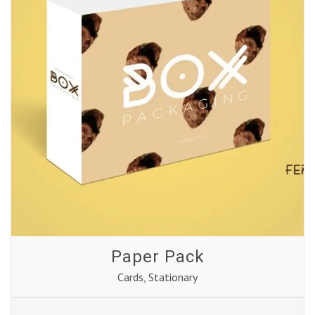
Paper Pack
Cards
,
Stationary