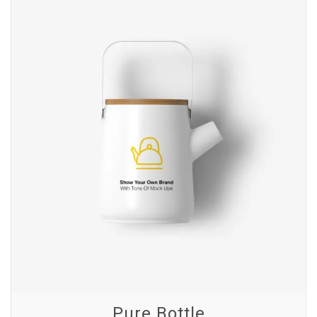
Pure Bottle