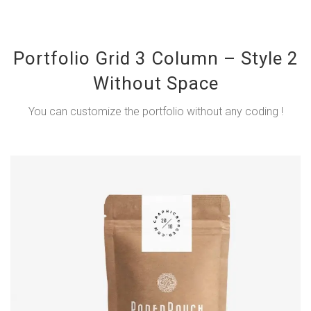
Portfolio Grid 3 Column – Style 2
Without Space
You can customize the portfolio without any coding !