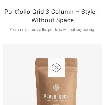
Portfolio Grid 3 Column – Style 1
Without Space
You can customize the portfolio without any coding !