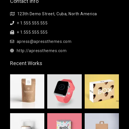
Contact Info
123th Demo Street, Cuba, North America
+ 1.555.555.555
+ 1.555.555.555
apress@apressthemes.com
http://apressthemes.com
Recent Works