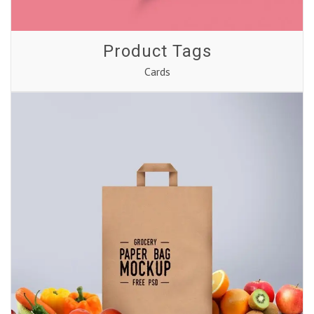
Product Tags
Cards