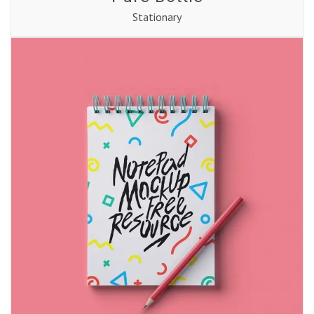
Stationary