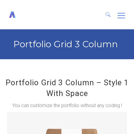
Search
for:
Portfolio Grid 3 Column
Portfolio Grid 3 Column – Style 1
With Space
You can customize the portfolio without any coding !