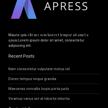
quis elit nec sem laoreet tempor sit amet a
Mauris
quam
.Lorem ipsum dolor sit amet, consectetur
adipiscing elit.
Recent Posts
Nam consectetur vulputate metus vel
Donec tempus neque gravida
Maecenas convallis turpis porta justo
Vivamus varius est at lobortis lobortis