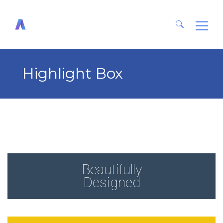
Search
for:
Highlight Box
Beautifully
Designed