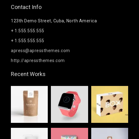
Contact Info
123th Demo Street, Cuba, North America
+ 1.555.555.555
+ 1.555.555.555
apress@apressthemes.com
http://apressthemes.com
Recent Works