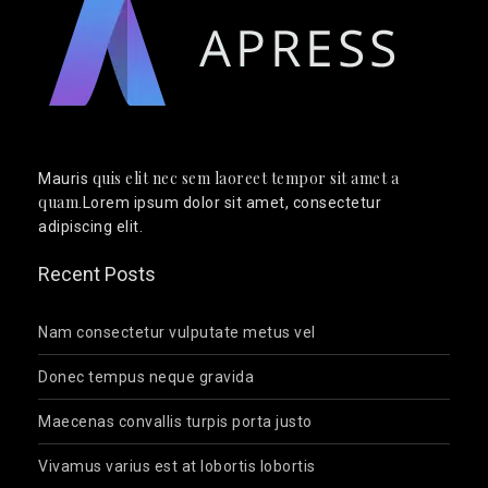
quis elit nec sem laoreet tempor sit amet a
Mauris
quam
.Lorem ipsum dolor sit amet, consectetur
adipiscing elit.
Recent Posts
Nam consectetur vulputate metus vel
Donec tempus neque gravida
Maecenas convallis turpis porta justo
Vivamus varius est at lobortis lobortis