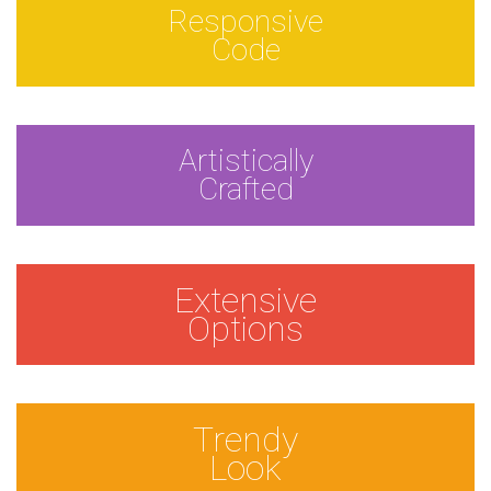
Responsive
Code
Artistically
Crafted
Extensive
Options
Trendy
Look