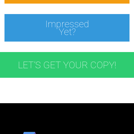
Impressed
Yet?
LET’S GET YOUR COPY!